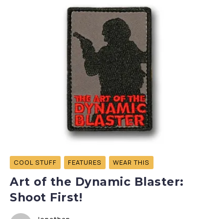
COOL STUFF
FEATURES
WEAR THIS
Art of the Dynamic Blaster:
Shoot First!