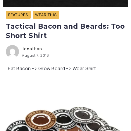
FEATURES
WEAR THIS
Tactical Bacon and Beards: Too
Short Shirt
Jonathan
August 7, 2013
Eat Bacon -> Grow Beard -> Wear Shirt