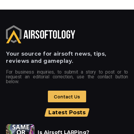
Your
source for airsoft news, tips,
reviews and gameplay.
For business inquiries, to submit a story to post or to
request an editorial correction, use the contact button
below.
Contact Us
Latest Posts
Is Airsoft LARPing?