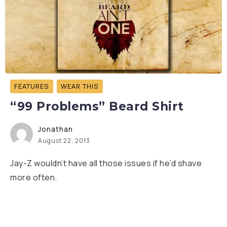
FEATURES
WEAR THIS
“99 Problems” Beard Shirt
Jonathan
August 22, 2013
Jay-Z wouldn’t have all those issues if he’d shave
more often.