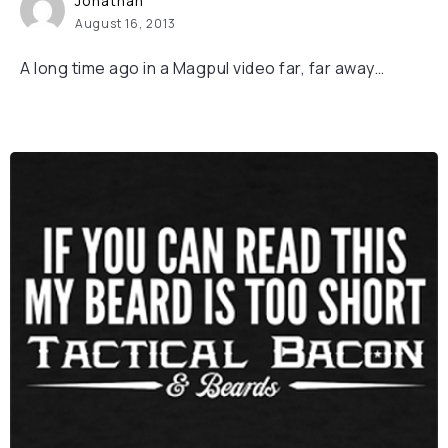
Jonathan
August 16, 2013
A long time ago in a Magpul video far, far away…