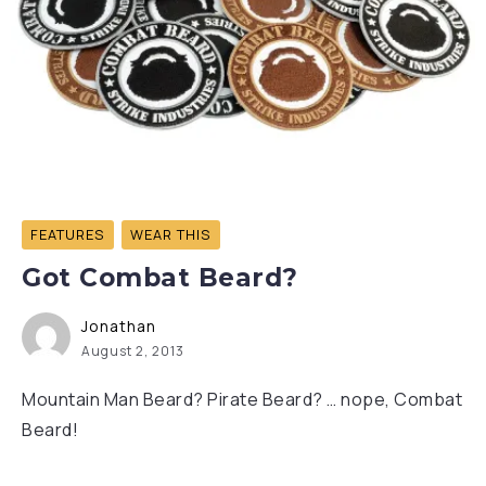
FEATURES
WEAR THIS
Got Combat Beard?
Jonathan
August 2, 2013
Mountain Man Beard? Pirate Beard? … nope, Combat
Beard!