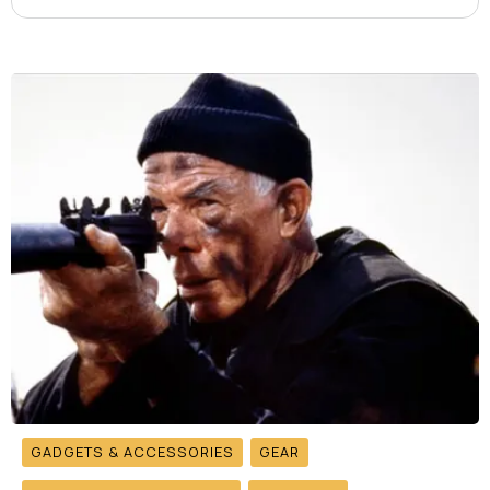
GADGETS & ACCESSORIES
GEAR