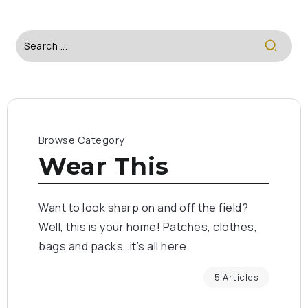
Browse Category
Wear This
Want to look sharp on and off the field?
Well, this is your home! Patches, clothes,
bags and packs…it’s all here.
5 Articles