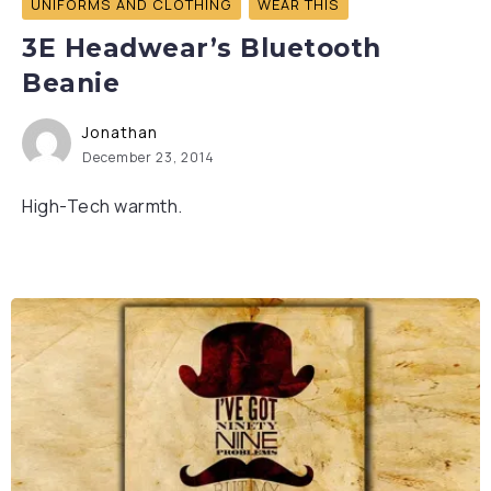
UNIFORMS AND CLOTHING
WEAR THIS
3E Headwear’s Bluetooth
Beanie
Jonathan
December 23, 2014
High-Tech warmth.