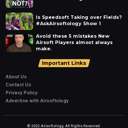
Is Speedsoft Taking over Fields?
#AskAirsoftology Show 1
Avoid these 5 mistakes New
Airsoft Players almost always
make.
Important Links
About Us
Contact Us
Privacy Policy
Advertise with Airsoftology
© 2022 Airsoftology, All Rights Reserved.