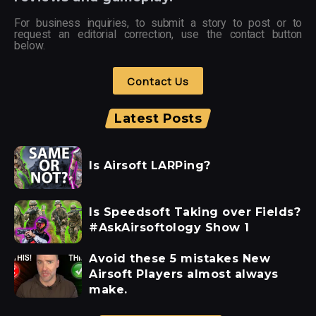
For business inquiries, to submit a story to post or to
request an editorial correction, use the contact button
below.
Contact Us
Latest Posts
Is Airsoft LARPing?
Is Speedsoft Taking over Fields?
#AskAirsoftology Show 1
Avoid these 5 mistakes New
Airsoft Players almost always
make.