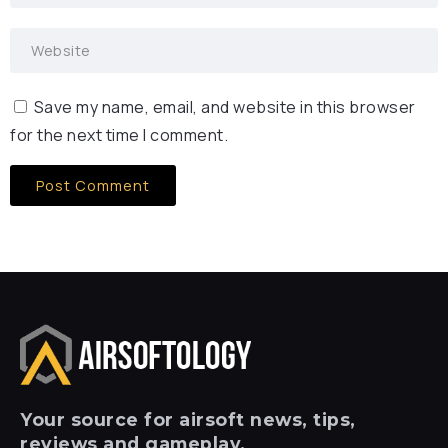
Save my name, email, and website in this browser
for the next time I comment.
Your
source for airsoft news, tips,
reviews and gameplay.