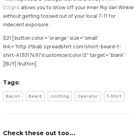
Dzigns
allows you to show off your inner Rip Van Winkle
without getting tossed out of your local 7-11 for
indecent exposure.
$21 [button color=”orange” size=”small”
link=”http://tbab.spreadshirt.com/short-beard-t-
shirt-A13017497/customize/color/2″ target=”blank”
]BUY[/button]
Tags:
Bacon
Beard
clothing
Operator
T-Shirt
Check these out too...