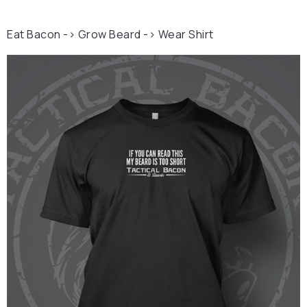
Eat Bacon -> Grow Beard -> Wear Shirt