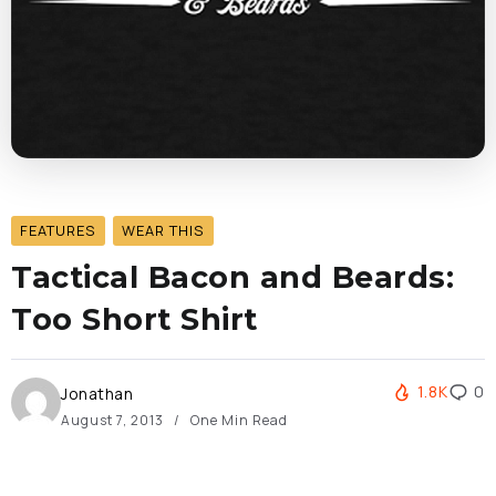
FEATURES
WEAR THIS
Tactical Bacon and Beards:
Too Short Shirt
1.8K
0
Jonathan
August 7, 2013
One Min Read