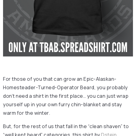
For those of you that can grow an Epic-Alaskan-
Homesteader-Turned-Operator Beard, you probably
don’t need a shirt in the first place… you can just wrap
yourself up in your own furry chin-blanket and stay
warm for the winter.
But, for the rest of us that fall in the “clean shaven” to
“well kept beard” categories, this shirt by
Dstein