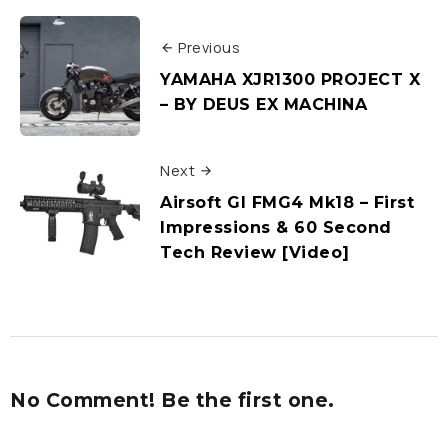
Previous
YAMAHA XJR1300 PROJECT X
– BY DEUS EX MACHINA
Next
Airsoft GI FMG4 Mk18 – First
Impressions & 60 Second
Tech Review [Video]
No Comment! Be the first one.