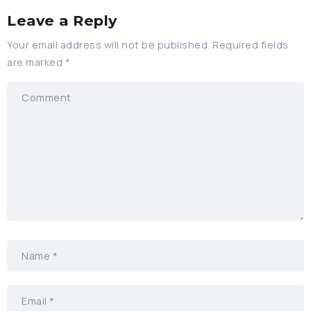
Leave a Reply
Your email address will not be published.
Required fields
are marked
*