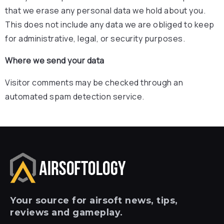
that we erase any personal data we hold about you.
This does not include any data we are obliged to keep
for administrative, legal, or security purposes.
Where we send your data
Visitor comments may be checked through an
automated spam detection service.
Your
source for airsoft news, tips,
reviews and gameplay.