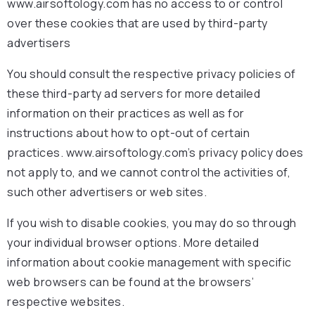
www.airsoftology.com has no access to or control
over these cookies that are used by third-party
advertisers
You should consult the respective privacy policies of
these third-party ad servers for more detailed
information on their practices as well as for
instructions about how to opt-out of certain
practices. www.airsoftology.com’s privacy policy does
not apply to, and we cannot control the activities of,
such other advertisers or web sites.
If you wish to disable cookies, you may do so through
your individual browser options. More detailed
information about cookie management with specific
web browsers can be found at the browsers’
respective websites.