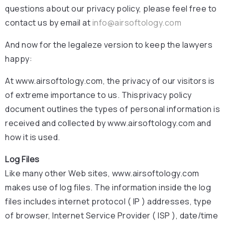
questions about our privacy policy, please feel free to
contact us by email at
info@airsoftology.com
And now for the legaleze version to keep the lawyers
happy:
At www.airsoftology.com, the privacy of our visitors is
of extreme importance to us. Thisprivacy policy
document outlines the types of personal information is
received and collected by www.airsoftology.com and
how it is used.
Log Files
Like many other Web sites, www.airsoftology.com
makes use of log files. The information inside the log
files includes internet protocol ( IP ) addresses, type
of browser, Internet Service Provider ( ISP ), date/time