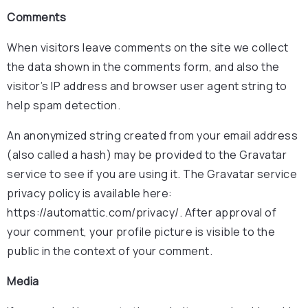
Comments
When visitors leave comments on the site we collect
the data shown in the comments form, and also the
visitor’s IP address and browser user agent string to
help spam detection.
An anonymized string created from your email address
(also called a hash) may be provided to the Gravatar
service to see if you are using it. The Gravatar service
privacy policy is available here:
https://automattic.com/privacy/. After approval of
your comment, your profile picture is visible to the
public in the context of your comment.
Media