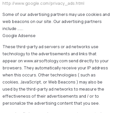
http://www.google.com/privacy_ads.html
Some of our advertising partners may use cookies and
web beacons on our site. Our advertising partners
include …….
Google Adsense
These third-party ad servers or ad networks use
technology to the advertisements and links that
appear on www.airsoftology.com send directly to your
browsers. They automatically receive your IP address
when this occurs. Other technologies ( such as
cookies, JavaScript, or Web Beacons ) may also be
used by the third-party ad networks to measure the
effectiveness of their advertisements and / or to
personalize the advertising content that you see.