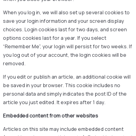
When you log in, we will also set up several cookies to
save your login information and your screen display
choices. Login cookies last for two days, and screen
options cookies last for a year. If you select
“Remember Me”, your login will persist for two weeks. If
you log out of your account, the login cookies will be
removed.
If you edit or publish an article, an additional cookie will
be saved in your browser. This cookie includes no
personal data and simply indicates the post ID of the
article you just edited. It expires after 1 day.
Embedded content from other websites
Articles on this site may include embedded content