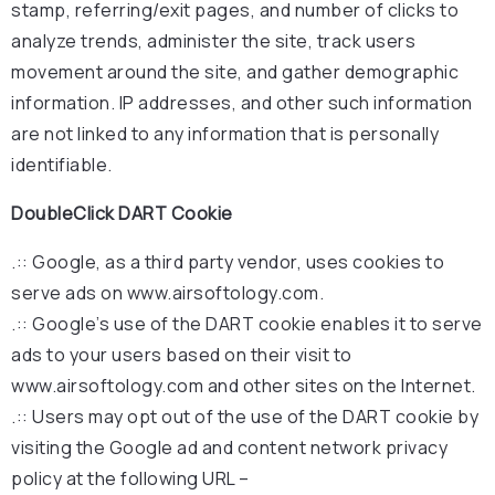
stamp, referring/exit pages, and number of clicks to
analyze trends, administer the site, track users
movement around the site, and gather demographic
information. IP addresses, and other such information
are not linked to any information that is personally
identifiable.
DoubleClick DART Cookie
.:: Google, as a third party vendor, uses cookies to
serve ads on www.airsoftology.com.
.:: Google’s use of the DART cookie enables it to serve
ads to your users based on their visit to
www.airsoftology.com and other sites on the Internet.
.:: Users may opt out of the use of the DART cookie by
visiting the Google ad and content network privacy
policy at the following URL –