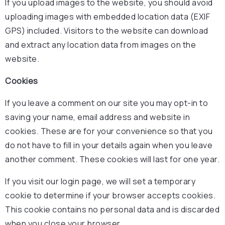
If you upload images to the website, you should avoid
uploading images with embedded location data (EXIF
GPS) included. Visitors to the website can download
and extract any location data from images on the
website.
Cookies
If you leave a comment on our site you may opt-in to
saving your name, email address and website in
cookies. These are for your convenience so that you
do not have to fill in your details again when you leave
another comment. These cookies will last for one year.
If you visit our login page, we will set a temporary
cookie to determine if your browser accepts cookies.
This cookie contains no personal data and is discarded
when you close your browser.