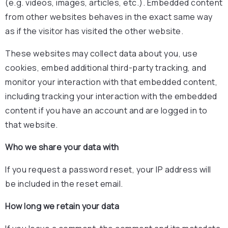
(e.g. videos, images, articles, etc.). Embedded content
from other websites behaves in the exact same way
as if the visitor has visited the other website.
These websites may collect data about you, use
cookies, embed additional third-party tracking, and
monitor your interaction with that embedded content,
including tracking your interaction with the embedded
content if you have an account and are logged in to
that website.
Who we share your data with
If you request a password reset, your IP address will
be included in the reset email.
How long we retain your data