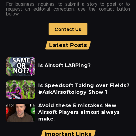
For business inquiries, to submit a story to post or to
request an editorial correction, use the contact button
below.
Contact Us
Latest Posts
Is Airsoft LARPing?
Is Speedsoft Taking over Fields?
#AskAirsoftology Show 1
Avoid these 5 mistakes New
Airsoft Players almost always
make.
Important Links