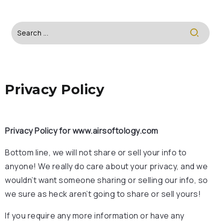
Privacy Policy
Privacy Policy for www.airsoftology.com
Bottom line, we will not share or sell your info to
anyone! We really do care about your privacy, and we
wouldn’t want someone sharing or selling our info, so
we sure as heck aren’t going to share or sell yours!
If you require any more information or have any