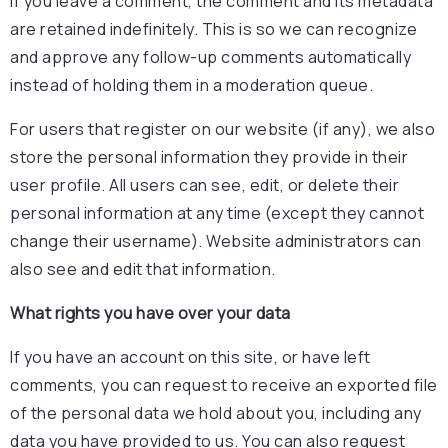
If you leave a comment, the comment and its metadata
are retained indefinitely. This is so we can recognize
and approve any follow-up comments automatically
instead of holding them in a moderation queue.
For users that register on our website (if any), we also
store the personal information they provide in their
user profile. All users can see, edit, or delete their
personal information at any time (except they cannot
change their username). Website administrators can
also see and edit that information.
What rights you have over your data
If you have an account on this site, or have left
comments, you can request to receive an exported file
of the personal data we hold about you, including any
data you have provided to us. You can also request