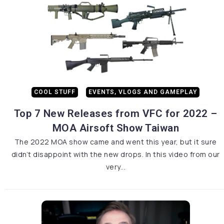
COOL STUFF
EVENTS, VLOGS AND GAMEPLAY
Top 7 New Releases from VFC for 2022 –
MOA Airsoft Show Taiwan
The 2022 MOA show came and went this year, but it sure
didn’t disappoint with the new drops. In this video from our
very...