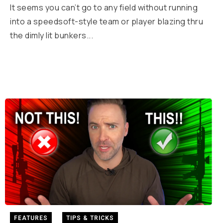
It seems you can’t go to any field without running
into a speedsoft-style team or player blazing thru
the dimly lit bunkers...
FEATURES
TIPS & TRICKS