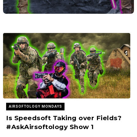
AIRSOFTOLOGY MONDAYS
Is Speedsoft Taking over Fields?
#AskAirsoftology Show 1