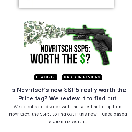
FEATURES
GAS GUN REVIEWS
Is Novritsch’s new SSP5 really worth the
Price tag? We review it to find out.
We spent a solid week with the latest hot drop from
Novritsch, the SSP5, to find out if this new HiCapa based
sidearm is worth...