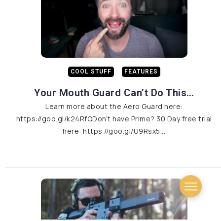
COOL STUFF
FEATURES
Your Mouth Guard Can’t Do This…
Learn more about the Aero Guard here:
https://goo.gl/k24RfQDon’t have Prime? 30 Day free trial
here: https://goo.gl/U9Rsx5...