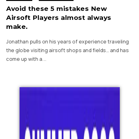
Avoid these 5 mistakes New
Airsoft Players almost always
make.
Jonathan pulls on his years of experience traveling
the globe visiting airsoft shops and fields… and has
come up with a...