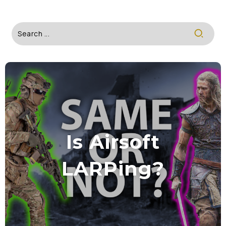
Is Airsoft
LARPing?