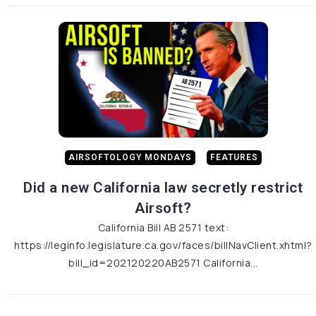
AIRSOFTOLOGY MONDAYS
FEATURES
Did a new California law secretly restrict
Airsoft?
California Bill AB 2571 text:
https://leginfo.legislature.ca.gov/faces/billNavClient.xhtml?
bill_id=202120220AB2571 California...