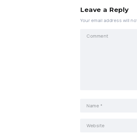
Leave a Reply
Your email address will no