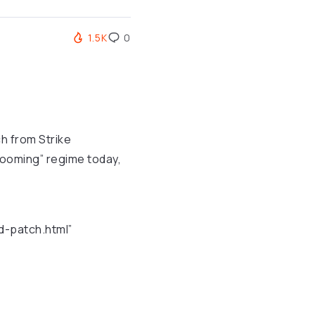
1.5K
0
tch from Strike
Grooming” regime today,
d-patch.html”