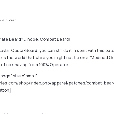
 Min Read
rate Beard? … nope, Combat Beard!
Kevlar Costa-Beard, you can still do it in spirit with this pa
ells the world that while you might not be on a “Modified 
 of no shaving from 100% Operator!
ange” size=”small”
ustries.com/shop/index.php/apparel/patches/combat-bear
utton]