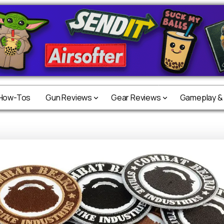
 How-Tos
 How-Tos
Gun Reviews
Gun Reviews
Gear Reviews
Gear Reviews
Gameplay &
Gameplay &