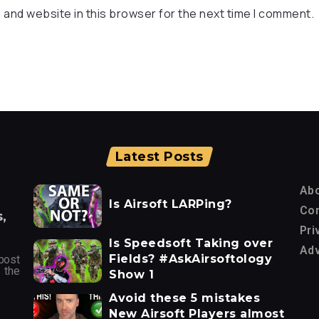
 and website in this browser for the next time I comment.
Latest Posts
Ab
Is Airsoft LARPing?
Con
,
Pri
Is Speedsoft Taking over
Adv
Fields? #AskAirsoftology
post
 the
Show 1
Avoid these 5 mistakes
New Airsoft Players almost