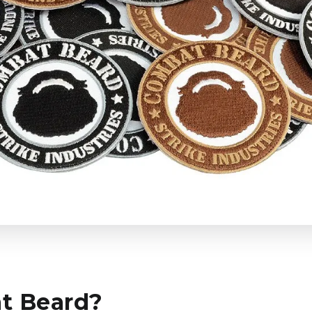
t Beard?