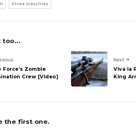
ch
Strike Industries
too...
evious
Next
te Force’s Zombie
Viva la 
mination Crew [Video]
King Ar
the first one.