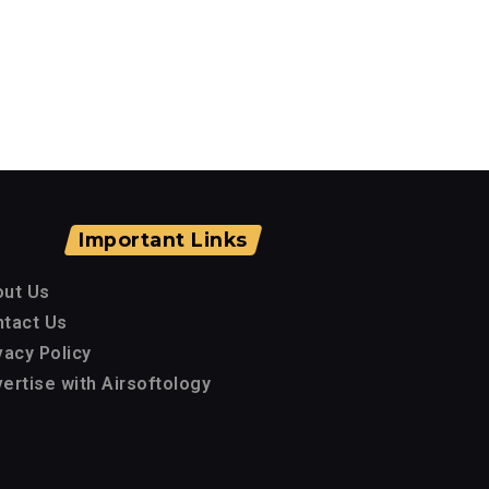
Important Links
out Us
tact Us
vacy Policy
ertise with Airsoftology