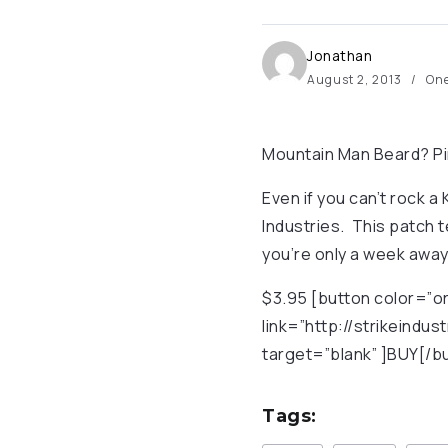
Jonathan
August 2, 2013
One
Mountain Man Beard? Pi
Even if you can’t rock a 
Industries. This patch t
you’re only a week away
$3.95 [button color=”or
link=”http://strikeind
target=”blank” ]BUY[/b
Tags: