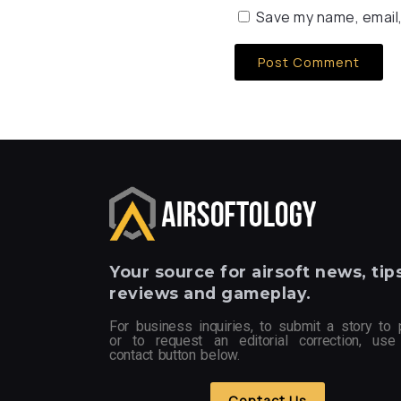
Save my name, email,
Your
source for airsoft news, tips
reviews and gameplay.
For business inquiries, to submit a story to 
or to request an editorial correction, use
contact button below.
Contact Us