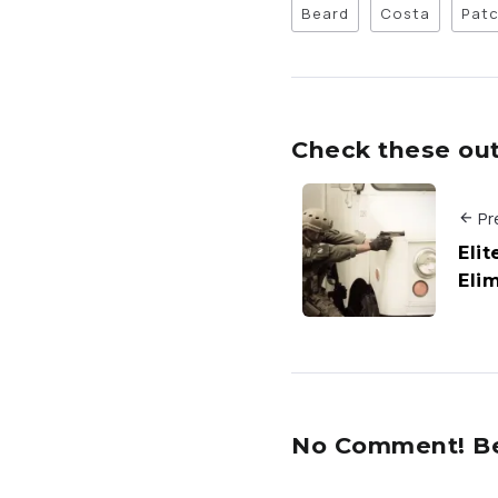
Beard
Costa
Pat
Check these out 
Pr
Eli
Eli
No Comment! Be 