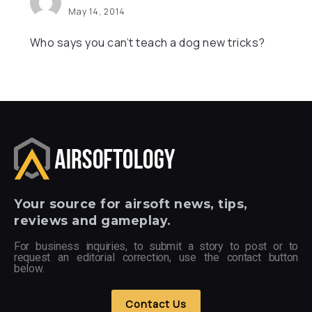
May 14, 2014
Who says you can’t teach a dog new tricks?
Your
source for airsoft news, tips,
reviews and gameplay.
For business inquiries, to submit a story to post or to
request an editorial correction, use the contact button
below.
Contact Us