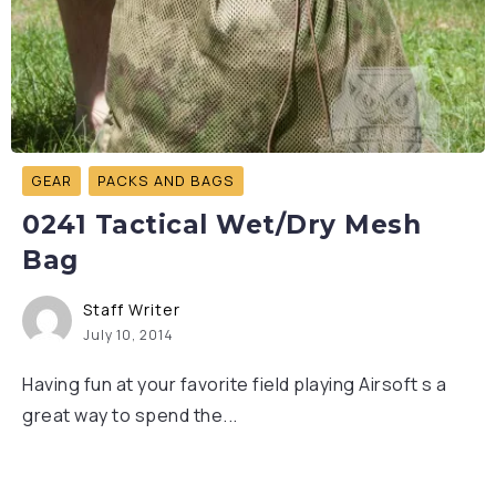
GEAR
PACKS AND BAGS
0241 Tactical Wet/Dry Mesh
Bag
Staff Writer
July 10, 2014
Having fun at your favorite field playing Airsoft s a
great way to spend the...