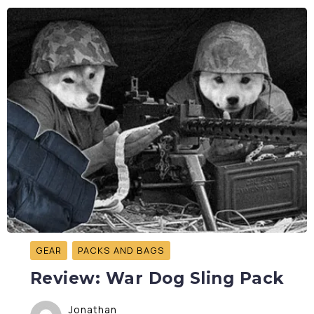
GEAR
PACKS AND BAGS
Review: War Dog Sling Pack
Jonathan