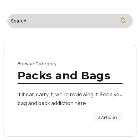
Browse Category
Packs and Bags
If it can carry it, we’re reviewing it. Feed you
bag and pack addiction here.
3 Articles