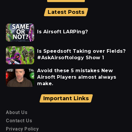
Latest Posts
Is Airsoft LARPing?
Is Speedsoft Taking over Fields?
#AskAirsoftology Show 1
Avoid these 5 mistakes New
Airsoft Players almost always
make.
Important Links
About Us
Contact Us
Privacy Policy