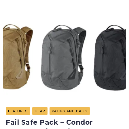
FEATURES
GEAR
PACKS AND BAGS
Fail Safe Pack – Condor