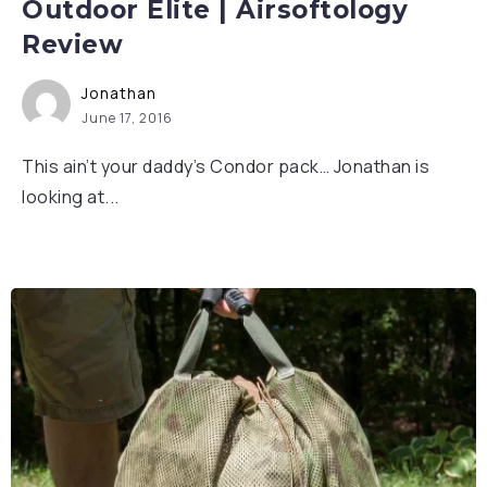
Outdoor Elite | Airsoftology
Review
Jonathan
June 17, 2016
This ain’t your daddy’s Condor pack… Jonathan is
looking at...