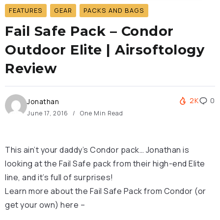
FEATURES
GEAR
PACKS AND BAGS
Fail Safe Pack – Condor
Outdoor Elite | Airsoftology
Review
2K
0
Jonathan
June 17, 2016
One Min Read
This ain’t your daddy’s Condor pack… Jonathan is
looking at the Fail Safe pack from their high-end Elite
line, and it’s full of surprises!
Learn more about the Fail Safe Pack from Condor (or
get your own) here –