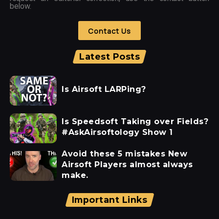
below.
Contact Us
Latest Posts
Is Airsoft LARPing?
Is Speedsoft Taking over Fields?
#AskAirsoftology Show 1
Avoid these 5 mistakes New
Airsoft Players almost always
make.
Important Links