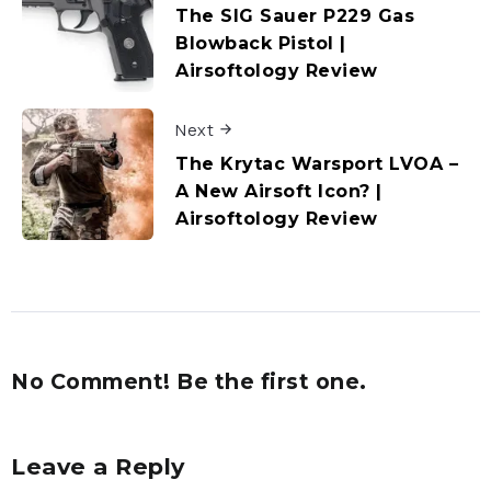
The SIG Sauer P229 Gas
Blowback Pistol |
Airsoftology Review
Next
The Krytac Warsport LVOA –
A New Airsoft Icon? |
Airsoftology Review
No Comment! Be the first one.
Leave a Reply