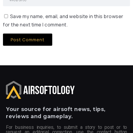
Save my name, email, and website in this browser
for the next time I comment.
Your
source for airsoft news, tips,
reviews and gameplay.
For business inquiries, to submit a story to post or to
request an editorial correction, use the contact button