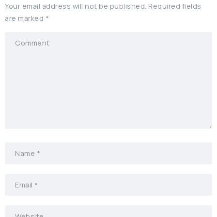
Your email address will not be published.
Required fields
are marked
*