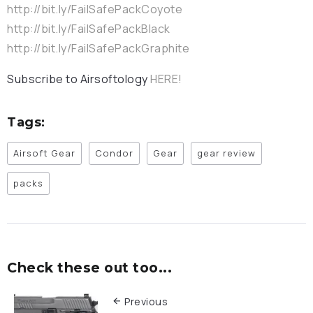
http://bit.ly/FailSafePackCoyote
http://bit.ly/FailSafePackBlack
http://bit.ly/FailSafePackGraphite
Subscribe to Airsoftology
HERE!
Tags:
Airsoft Gear
Condor
Gear
gear review
packs
Check these out too...
Previous