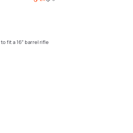
fit a 16″ barrel rifle