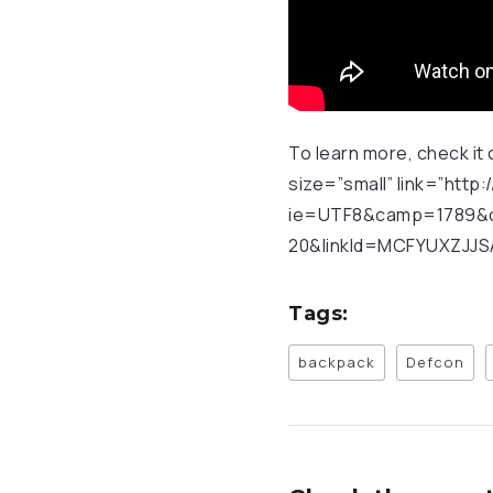
To learn more, check it 
size=”small” link=”ht
ie=UTF8&camp=1789&c
20&linkId=MCFYUXZJJSA
Tags:
backpack
Defcon