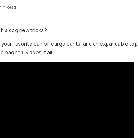
in Read
h a dog new tricks?
our favorite pair of cargo pants, and an expandable top to 
g bag really does it all.