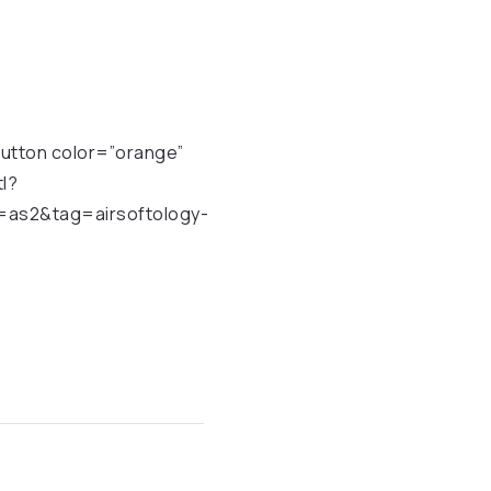
[button color=”orange”
l?
as2&tag=airsoftology-