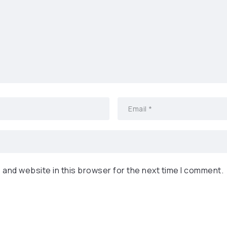
 and website in this browser for the next time I comment.