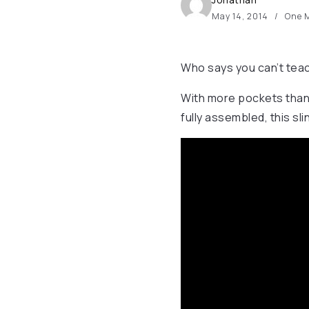
May 14, 2014
One M
Who says you can’t teac
With more pockets than y
fully assembled, this slin