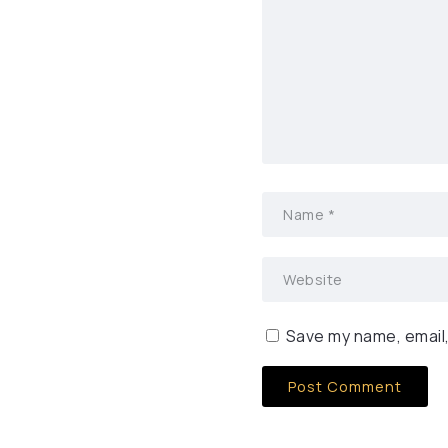
Save my name, email,