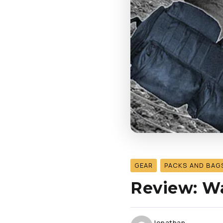
GEAR
PACKS AND BAG
Review: Wa
Jonathan