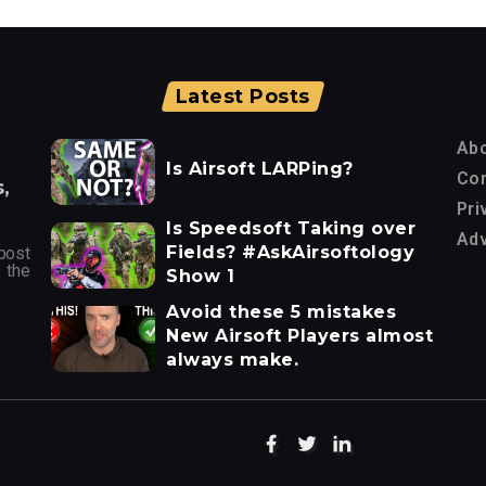
Latest Posts
Ab
Is Airsoft LARPing?
Con
,
Pri
Is Speedsoft Taking over
Adv
Fields? #AskAirsoftology
post
 the
Show 1
Avoid these 5 mistakes
New Airsoft Players almost
always make.