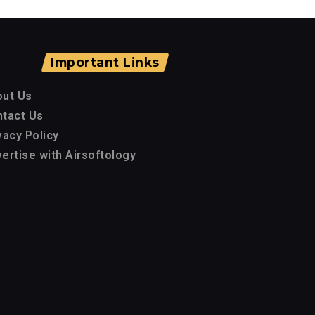
Important Links
out Us
tact Us
vacy Policy
ertise with Airsoftology