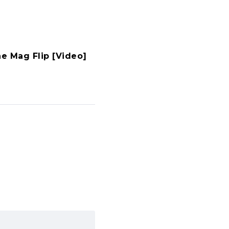
he Mag Flip [Video]