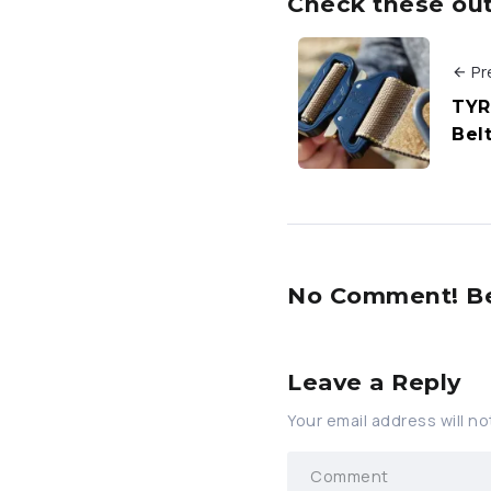
Check these out 
Pr
TYR
Bel
No Comment! Be 
Leave a Reply
Your email address will no