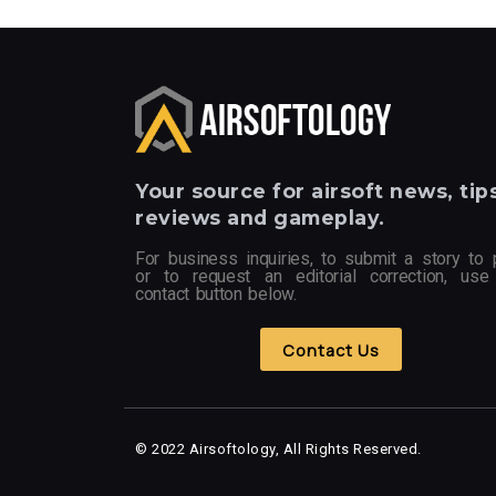
Your
source for airsoft news, tips
reviews and gameplay.
For business inquiries, to submit a story to 
or to request an editorial correction, use
contact button below.
Contact Us
© 2022 Airsoftology, All Rights Reserved.