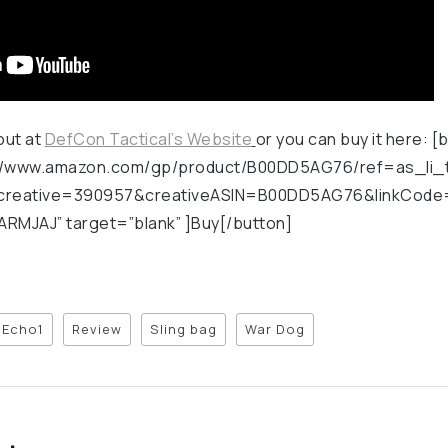
out at
DefCon Tactical’s Website
or you can buy it here: 
tp://www.amazon.com/gp/product/B00DD5AG76/ref=as_li_t
reative=390957&creativeASIN=B00DD5AG76&linkCode=
RMJAJ” target=”blank” ]Buy[/button]
Echo1
Review
Sling bag
War Dog