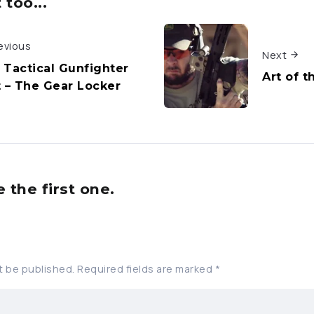
too...
evious
Next
 Tactical Gunfighter
Art of t
t – The Gear Locker
the first one.
t be published.
Required fields are marked
*