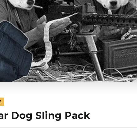
S
r Dog Sling Pack