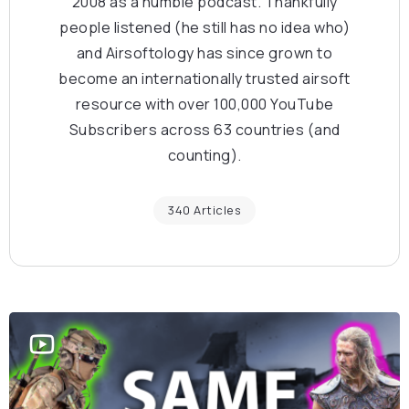
2008 as a humble podcast. Thankfully
people listened (he still has no idea who)
and Airsoftology has since grown to
become an internationally trusted airsoft
resource with over 100,000 YouTube
Subscribers across 63 countries (and
counting).
340 Articles