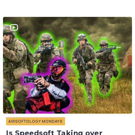
AIRSOFTOLOGY MONDAYS
Is Speedsoft Taking over