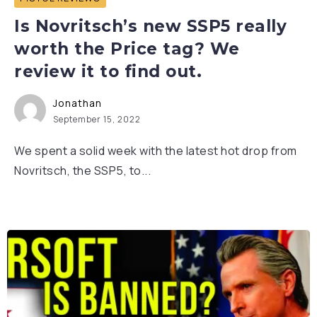
Is Novritsch’s new SSP5 really
worth the Price tag? We
review it to find out.
Jonathan
September 15, 2022
We spent a solid week with the latest hot drop from
Novritsch, the SSP5, to...