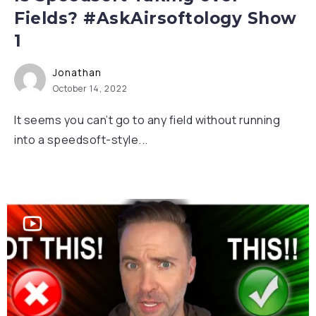
Fields? #AskAirsoftology Show
1
Jonathan
October 14, 2022
It seems you can’t go to any field without running
into a speedsoft-style...