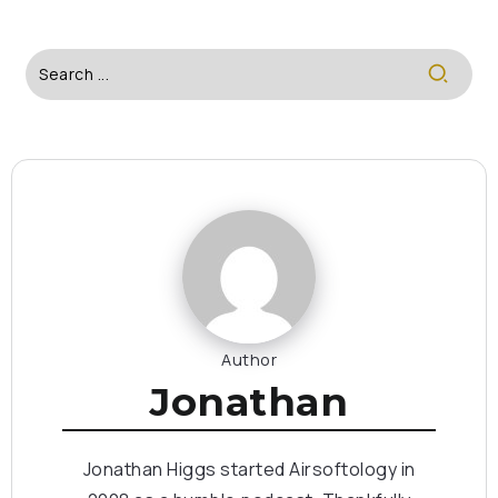
Author
Jonathan
Jonathan Higgs started Airsoftology in