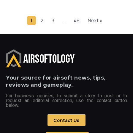
1
2
3
…
49
Next »
Your
source for airsoft news, tips,
reviews and gameplay.
For business inquiries, to submit a story to post or to
request an editorial correction, use the contact button
below.
Contact Us