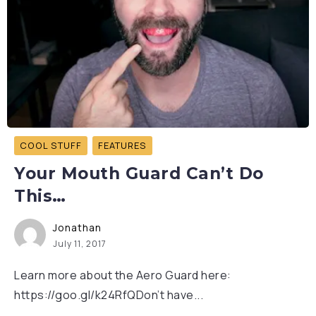
COOL STUFF
FEATURES
Your Mouth Guard Can’t Do
This…
Jonathan
July 11, 2017
Learn more about the Aero Guard here:
https://goo.gl/k24RfQDon’t have...