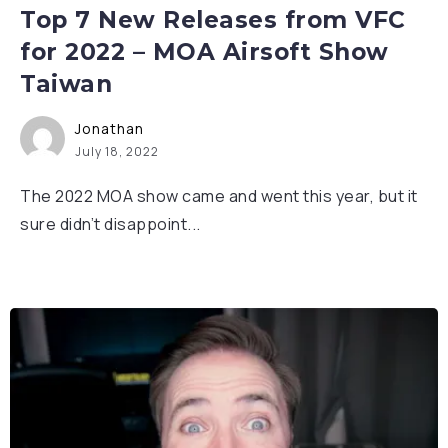
Top 7 New Releases from VFC
for 2022 – MOA Airsoft Show
Taiwan
Jonathan
July 18, 2022
The 2022 MOA show came and went this year, but it
sure didn’t disappoint...