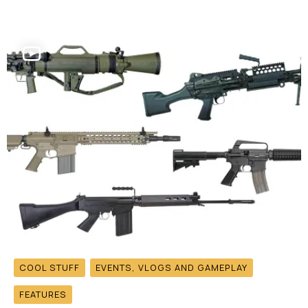
COOL STUFF
EVENTS, VLOGS AND GAMEPLAY
FEATURES