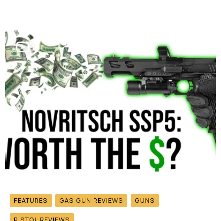
FEATURES
GAS GUN REVIEWS
GUNS
PISTOL REVIEWS