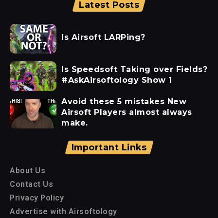
Latest Posts
Is Airsoft LARPing?
Is Speedsoft Taking over Fields?
#AskAirsoftology Show 1
Avoid these 5 mistakes New
Airsoft Players almost always
make.
Important Links
About Us
Contact Us
Privacy Policy
Advertise with Airsoftology