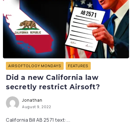
AIRSOFTOLOGY MONDAYS
FEATURES
Did a new California law
secretly restrict Airsoft?
Jonathan
August 9, 2022
California Bill AB 2571 text:...