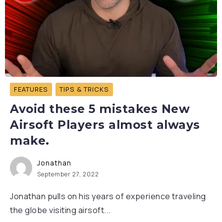
FEATURES
TIPS & TRICKS
Avoid these 5 mistakes New
Airsoft Players almost always
make.
Jonathan
September 27, 2022
Jonathan pulls on his years of experience traveling
the globe visiting airsoft...