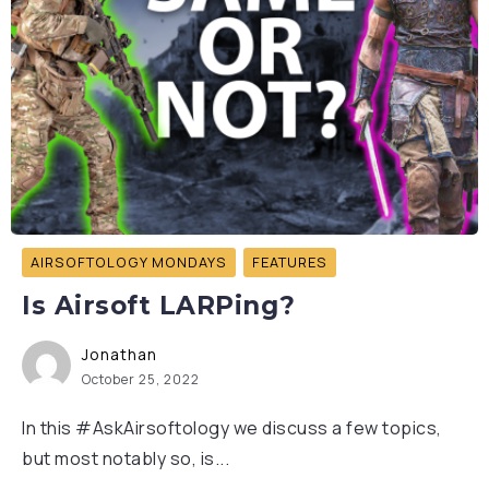
AIRSOFTOLOGY MONDAYS
FEATURES
Is Airsoft LARPing?
Jonathan
October 25, 2022
In this #AskAirsoftology we discuss a few topics,
but most notably so, is...