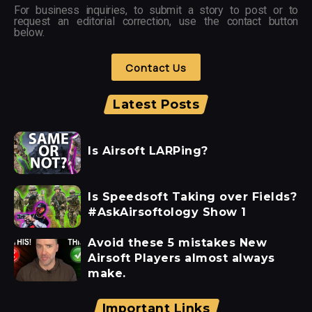
For business inquiries, to submit a story to post or to
request an editorial correction, use the contact button
below.
Contact Us
Latest Posts
Is Airsoft LARPing?
Is Speedsoft Taking over Fields?
#AskAirsoftology Show 1
Avoid these 5 mistakes New
Airsoft Players almost always
make.
Important Links