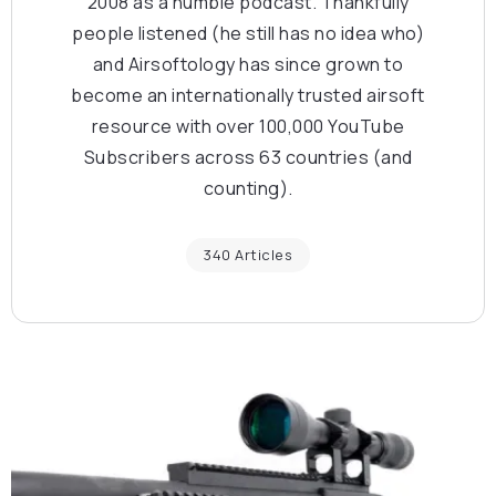
2008 as a humble podcast. Thankfully
people listened (he still has no idea who)
and Airsoftology has since grown to
become an internationally trusted airsoft
resource with over 100,000 YouTube
Subscribers across 63 countries (and
counting).
340 Articles