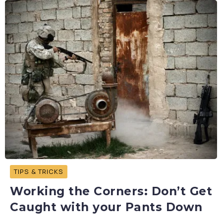
TIPS & TRICKS
Working the Corners: Don’t Get
Caught with your Pants Down