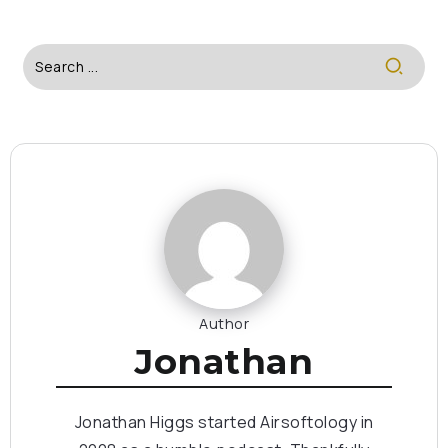
Author
Jonathan
Jonathan Higgs started Airsoftology in