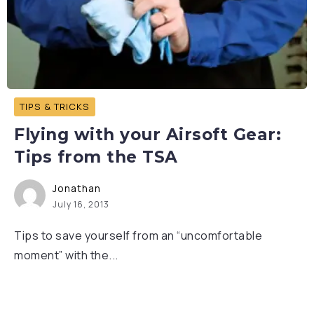
TIPS & TRICKS
Flying with your Airsoft Gear:
Tips from the TSA
Jonathan
July 16, 2013
Tips to save yourself from an “uncomfortable
moment” with the...