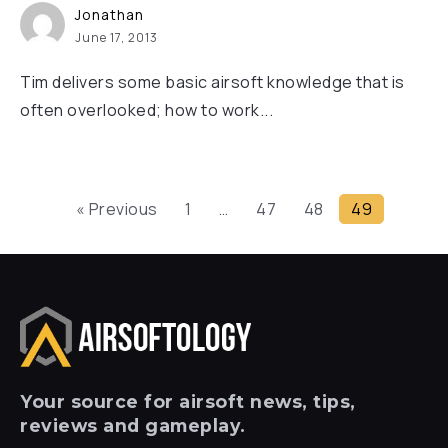
Jonathan
June 17, 2013
Tim delivers some basic airsoft knowledge that is
often overlooked; how to work...
« Previous
1
…
47
48
49
Your
source for airsoft news, tips,
reviews and gameplay.