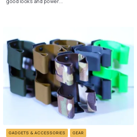
good looks and power...
GADGETS & ACCESSORIES
GEAR