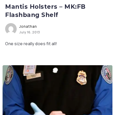
Mantis Holsters – MK:FB
Flashbang Shelf
Jonathan
July 16, 2013
One size really does fit all!