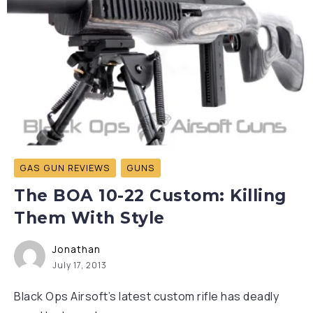
GAS GUN REVIEWS
GUNS
The BOA 10-22 Custom: Killing
Them With Style
Jonathan
July 17, 2013
Black Ops Airsoft’s latest custom rifle has deadly