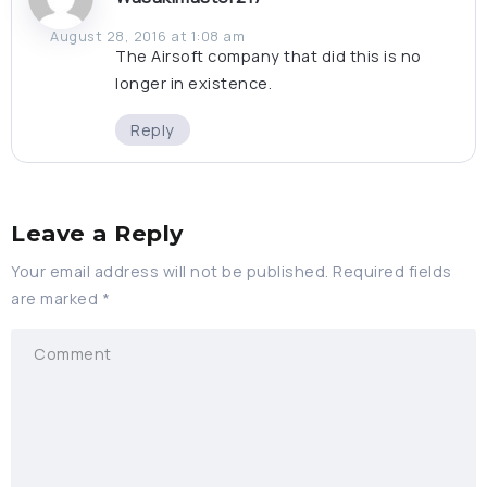
August 28, 2016 at 1:08 am
The Airsoft company that did this is no
longer in existence.
Reply
Leave a Reply
Your email address will not be published.
Required fields
are marked
*