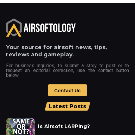
Your
source for airsoft news, tips,
reviews and gameplay.
For business inquiries, to submit a story to post or to
request an editorial correction, use the contact button
below.
Contact Us
Latest Posts
Is Airsoft LARPing?