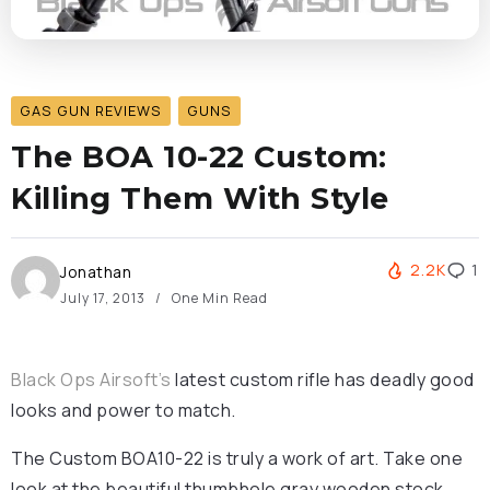
GAS GUN REVIEWS
GUNS
The BOA 10-22 Custom:
Killing Them With Style
2.2K
1
Jonathan
July 17, 2013
One Min Read
Black Ops Airsoft’s
latest custom rifle has deadly good
looks and power to match.
The Custom BOA10-22 is truly a work of art. Take one
look at the beautiful thumbhole gray wooden stock