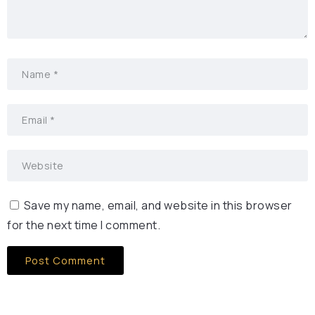
Save my name, email, and website in this browser
for the next time I comment.