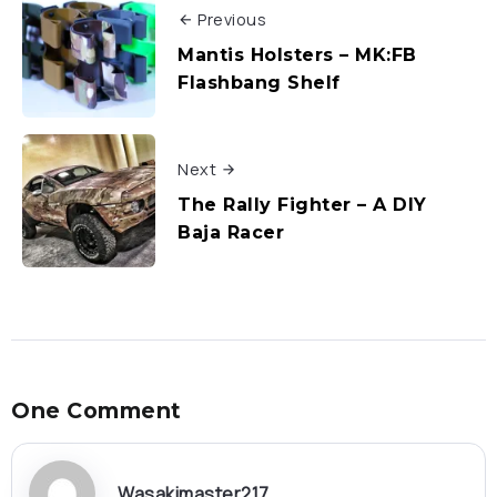
Previous
Mantis Holsters – MK:FB
Flashbang Shelf
Next
The Rally Fighter – A DIY
Baja Racer
One Comment
Wasakimaster217