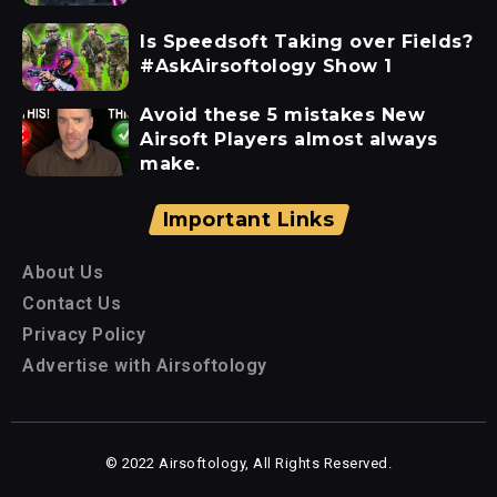
Is Speedsoft Taking over Fields?
#AskAirsoftology Show 1
Avoid these 5 mistakes New
Airsoft Players almost always
make.
Important Links
About Us
Contact Us
Privacy Policy
Advertise with Airsoftology
© 2022 Airsoftology, All Rights Reserved.