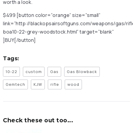
worth a look.
$499 [button color=”orange” size=”small”
link=”http://blackopsairsoftguns.com/weapons/gas/rif
boa10-22-grey-woodstock.html” target=”blank”
]BUY[/button]
Tags:
10-22
custom
Gas
Gas Blowback
Gemtech
KJW
rifle
wood
Check these out too...