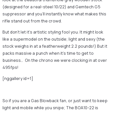
(designed for a real-steel 10/22) and Gemtech G5
suppressor and you’ll instantly know what makes this
rifle stand out from the crowd.
But don’t let it’s artistic styling fool you. It might look
like a supermodel on the outside; light and sexy (the
stock weighs in at a featherweight 2.2 pounds!) But it
packs massive a punch when it’s time to get to
business… On the chrono we were clocking in at over
495fps!
[nggallery id=1]
So if you are a Gas Blowback fan, or just want to keep
light and mobile while you snipe; The BOA10-22 is