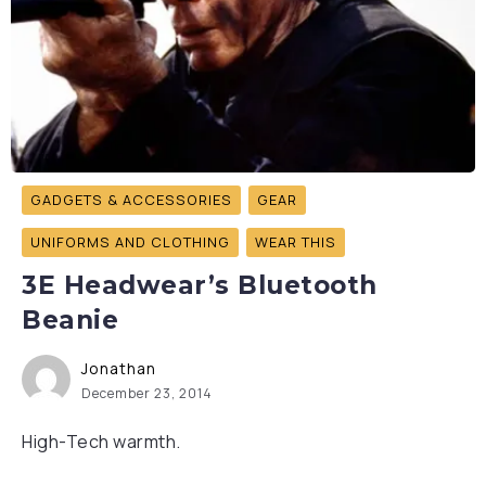
GADGETS & ACCESSORIES
GEAR
UNIFORMS AND CLOTHING
WEAR THIS
3E Headwear’s Bluetooth
Beanie
Jonathan
December 23, 2014
High-Tech warmth.