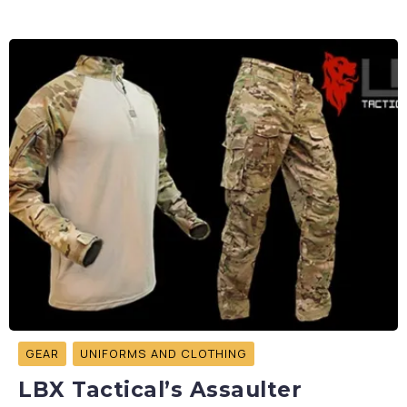
GEAR
UNIFORMS AND CLOTHING
LBX Tactical’s Assaulter