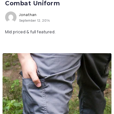
Combat Uniform
Jonathan
September 12, 2014
Mid priced & full featured.