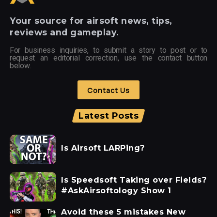
Your
source for airsoft news, tips,
reviews and gameplay.
For business inquiries, to submit a story to post or to
request an editorial correction, use the contact button
below.
Contact Us
Latest Posts
Is Airsoft LARPing?
Is Speedsoft Taking over Fields?
#AskAirsoftology Show 1
Avoid these 5 mistakes New