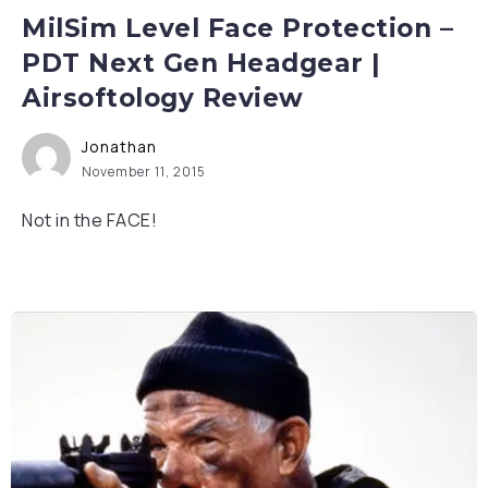
MilSim Level Face Protection –
PDT Next Gen Headgear |
Airsoftology Review
Jonathan
November 11, 2015
Not in the FACE!