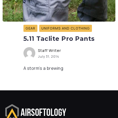
GEAR
UNIFORMS AND CLOTHING
5.11 Taclite Pro Pants
Staff Writer
July 31, 2014
A storm’s a brewing