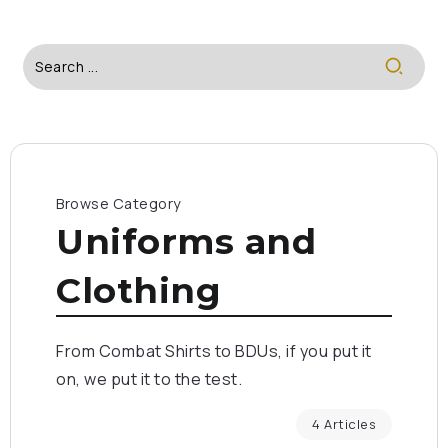
Browse Category
Uniforms and
Clothing
From Combat Shirts to BDUs, if you put it
on, we put it to the test.
4 Articles