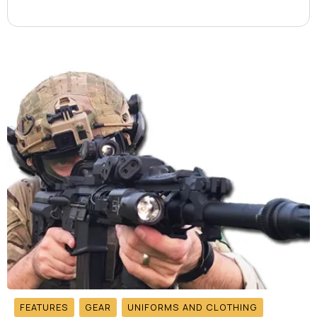
FEATURES
GEAR
UNIFORMS AND CLOTHING