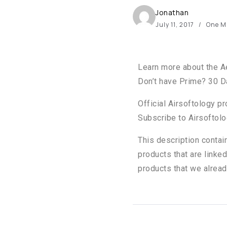
Jonathan
July 11, 2017
One M
Learn more about the A
Don’t have Prime? 30 Da
Official Airsoftology p
Subscribe to Airsoftolo
This description contai
products that are linked
products that we alread