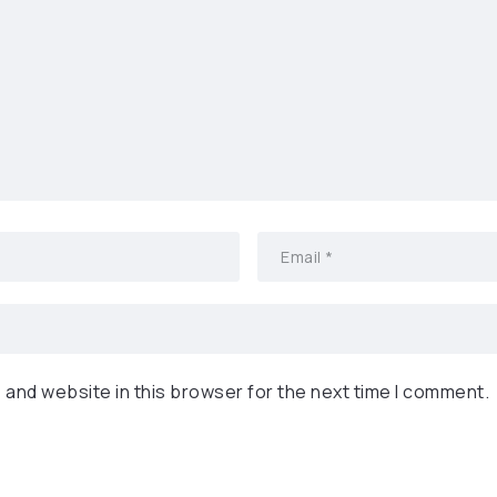
 and website in this browser for the next time I comment.