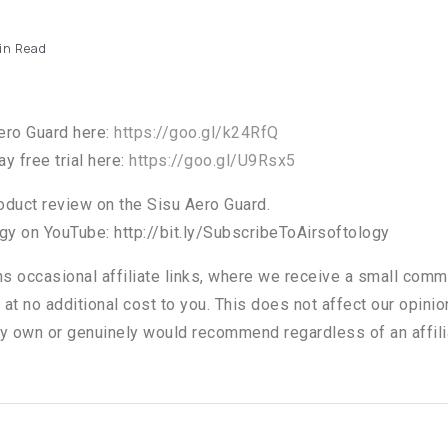
in Read
ero Guard here:
https://goo.gl/k24RfQ
y free trial here:
https://goo.gl/U9Rsx5
roduct review on the Sisu Aero Guard.
gy on YouTube: http://bit.ly/SubscribeToAirsoftology
ns occasional affiliate links, where we receive a small comm
 at no additional cost to you. This does not affect our opini
y own or genuinely would recommend regardless of an affili