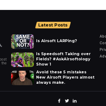
Latest Posts
Ab
Is Airsoft LARPing?
Con
,
Pri
Is Speedsoft Taking over
Adv
Fields? #AskAirsoftology
post
 the
Show 1
Avoid these 5 mistakes
New Airsoft Players almost
always make.