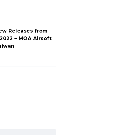
ew Releases from
 2022 – MOA Airsoft
aiwan