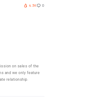
4.3K
0
ission on sales of the
ons and we only feature
ate relationship.