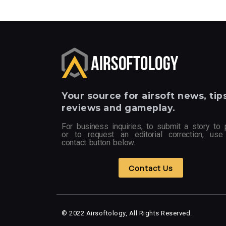
Your
source for airsoft news, tips
reviews and gameplay.
For business inquiries, to submit a story to 
or to request an editorial correction, use
contact button below.
Contact Us
© 2022 Airsoftology, All Rights Reserved.