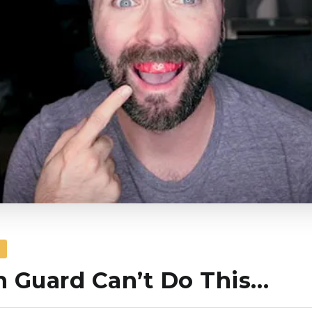
S
 Guard Can’t Do This…