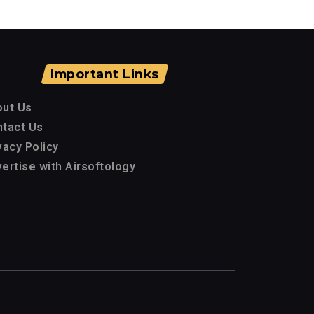
Important Links
out Us
tact Us
vacy Policy
ertise with Airsoftology