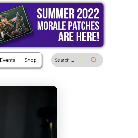
 Events
 Events
Shop
Shop