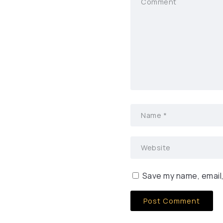
Save my name, email,