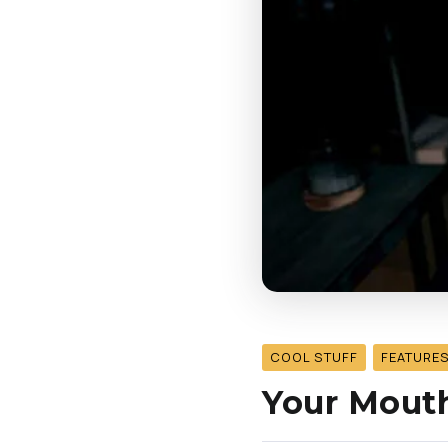
COOL STUFF
FEATURE
Your Mouth