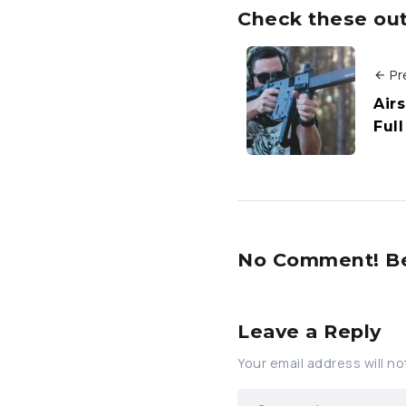
Check these out 
Pr
Airs
Ful
No Comment! Be 
Leave a Reply
Your email address will no