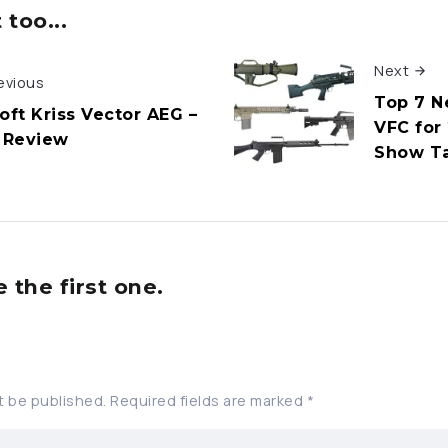
too...
Next
evious
Top 7 N
oft Kriss Vector AEG –
VFC for
l Review
Show T
the first one.
t be published.
Required fields are marked
*