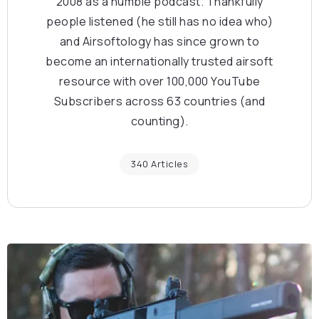
2008 as a humble podcast. Thankfully
people listened (he still has no idea who)
and Airsoftology has since grown to
become an internationally trusted airsoft
resource with over 100,000 YouTube
Subscribers across 63 countries (and
counting).
340 Articles