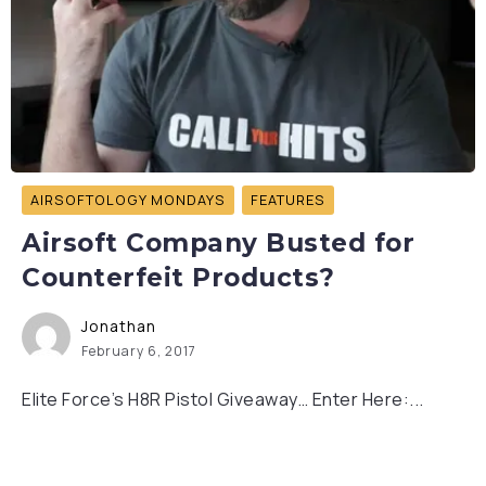
AIRSOFTOLOGY MONDAYS
FEATURES
Airsoft Company Busted for
Counterfeit Products?
Jonathan
February 6, 2017
Elite Force’s H8R Pistol Giveaway… Enter Here:...