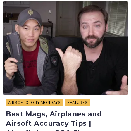
AIRSOFTOLOGY MONDAYS
FEATURES
Best Mags, Airplanes and
Airsoft Accuracy Tips |