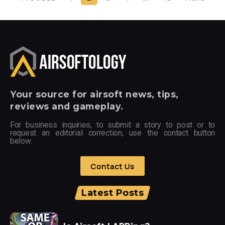
Your
source for airsoft news, tips,
reviews and gameplay.
For business inquiries, to submit a story to post or to
request an editorial correction, use the contact button
below.
Contact Us
Latest Posts