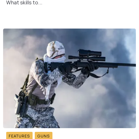
What skills to...
FEATURES
GUNS