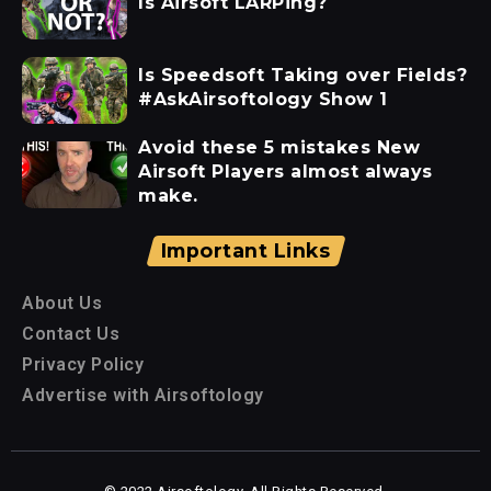
Is Airsoft LARPing?
Is Speedsoft Taking over Fields?
#AskAirsoftology Show 1
Avoid these 5 mistakes New
Airsoft Players almost always
make.
Important Links
About Us
Contact Us
Privacy Policy
Advertise with Airsoftology