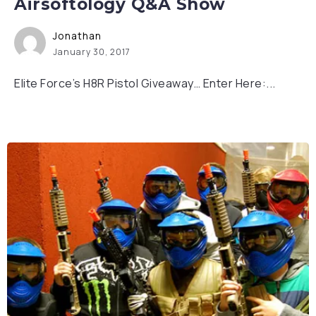
Airsoftology Q&A Show
Jonathan
January 30, 2017
Elite Force’s H8R Pistol Giveaway… Enter Here:...