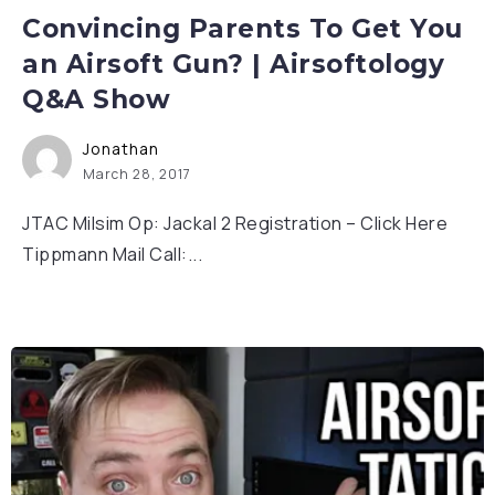
Convincing Parents To Get You
an Airsoft Gun? | Airsoftology
Q&A Show
Jonathan
March 28, 2017
JTAC Milsim Op: Jackal 2 Registration – Click Here
Tippmann Mail Call:...