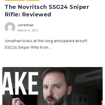
The Novritsch SSG24 Sniper
Rifle: Reviewed
Jonathan
March 4, 2017
Jonathan looks at the long anticipated airsoft
SSG24 Sniper Rifle from...