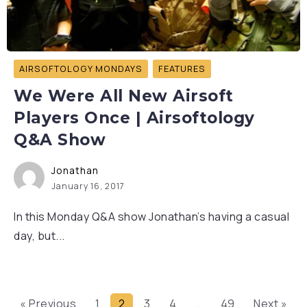
AIRSOFTOLOGY MONDAYS
FEATURES
We Were All New Airsoft
Players Once | Airsoftology
Q&A Show
Jonathan
January 16, 2017
In this Monday Q&A show Jonathan’s having a casual
day, but...
« Previous
1
2
3
4
…
49
Next »