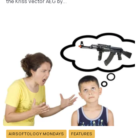
the Kriss Vector AEG by...
AIRSOFTOLOGY MONDAYS
FEATURES