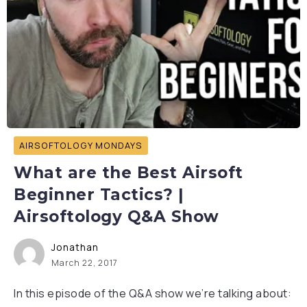
AIRSOFTOLOGY MONDAYS
What are the Best Airsoft
Beginner Tactics? |
Airsoftology Q&A Show
Jonathan
March 22, 2017
In this episode of the Q&A show we’re talking about: