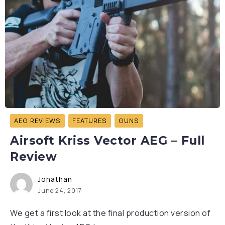
AEG REVIEWS
FEATURES
GUNS
Airsoft Kriss Vector AEG – Full
Review
Jonathan
June 24, 2017
We get a first look at the final production version of