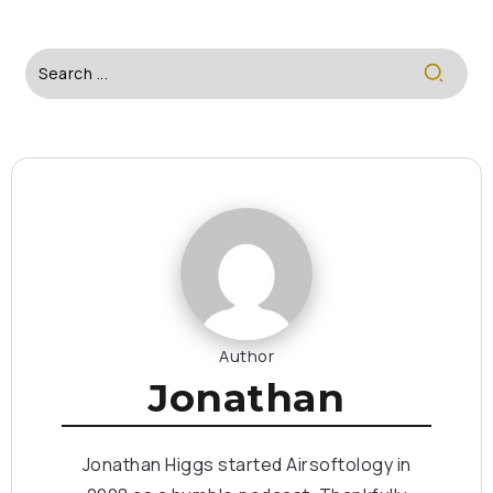
Author
Jonathan
Jonathan Higgs started Airsoftology in