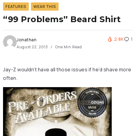
FEATURES
WEAR THIS
“99 Problems” Beard Shirt
2.8K
1
Jonathan
August 22, 2013
One Min Read
Jay-Z wouldn’t have all those issues if he’d shave more
often.