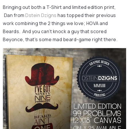
Bringing out both a T-Shirt and limited edition print,
Dan from
Dstein Dzigns
has topped their previous
work combining the 2 things we love; HOVA and
Beards. And you can’t knock a guy that scored
Beyonce, that’s some mad beard-game right there.