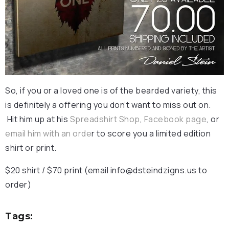
So, if you or a loved one is of the bearded variety, this
is definitely a offering you don’t want to miss out on.
Hit him up at his
Spreadshirt Shop
,
Facebook page
, or
email him with an orde
r to score you a limited edition
shirt or print.
$20 shirt / $70 print (email
info@dsteindzigns.us
to
order)
Tags: