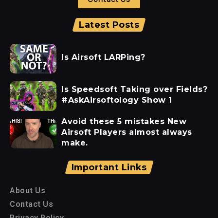
Latest Posts
Is Airsoft LARPing?
Is Speedsoft Taking over Fields?
#AskAirsoftology Show 1
Avoid these 5 mistakes New
Airsoft Players almost always
make.
Important Links
About Us
Contact Us
Privacy Policy