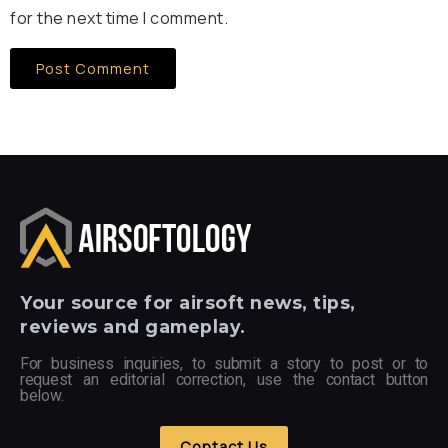
for the next time I comment.
Your
source for airsoft news, tips,
reviews and gameplay.
For business inquiries, to submit a story to post or to
request an editorial correction, use the contact button
below.
Contact Us