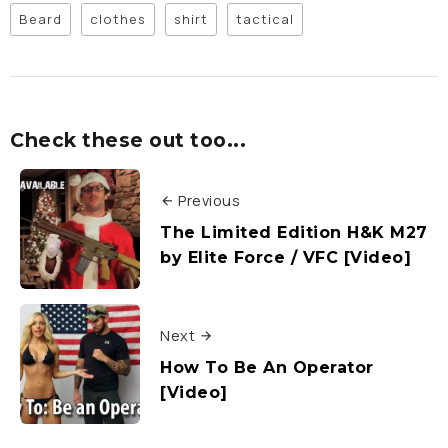
Beard
clothes
shirt
tactical
Check these out too...
Previous
The Limited Edition H&K M27
by Elite Force / VFC [Video]
Next
How To Be An Operator
[Video]