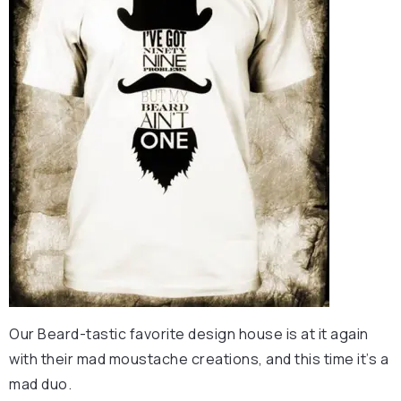
Our Beard-tastic favorite design house is at it again
with their mad moustache creations, and this time it’s a
mad duo.