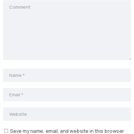
Save my name, email, and website in this browser