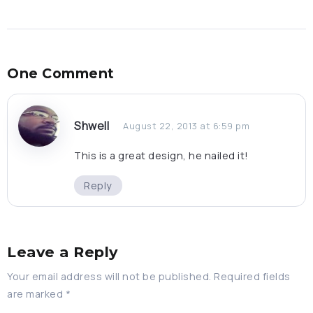
One Comment
Shwell
August 22, 2013 at 6:59 pm
This is a great design, he nailed it!
Reply
Leave a Reply
Your email address will not be published.
Required fields
are marked
*