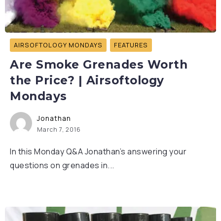
AIRSOFTOLOGY MONDAYS
FEATURES
Are Smoke Grenades Worth
the Price? | Airsoftology
Mondays
Jonathan
March 7, 2016
In this Monday Q&A Jonathan’s answering your
questions on grenades in...