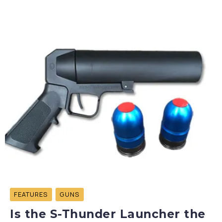
FEATURES
GUNS
Is the S-Thunder Launcher the