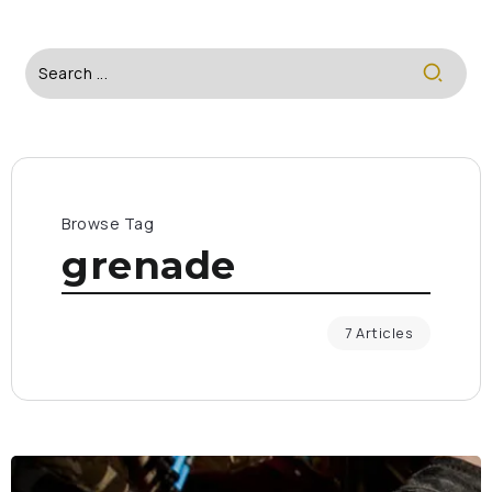
Browse Tag
grenade
7 Articles