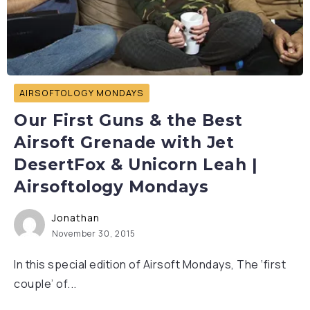
AIRSOFTOLOGY MONDAYS
Our First Guns & the Best
Airsoft Grenade with Jet
DesertFox & Unicorn Leah |
Airsoftology Mondays
Jonathan
November 30, 2015
In this special edition of Airsoft Mondays, The ‘first
couple’ of...