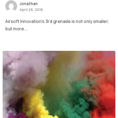
Jonathan
April 28, 2016
Airsoft Innovation’s 3rd grenade is not only smaller,
but more...