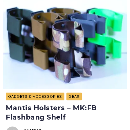
GADGETS & ACCESSORIES
GEAR
Mantis Holsters – MK:FB
Flashbang Shelf