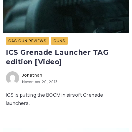
GAS GUN REVIEWS
GUNS
ICS Grenade Launcher TAG
edition [Video]
Jonathan
November 20, 2013
ICS is putting the BOOM in airsoft Grenade
launchers.