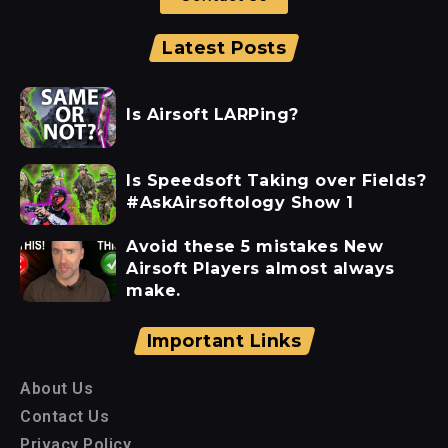
Latest Posts
Is Airsoft LARPing?
Is Speedsoft Taking over Fields?
#AskAirsoftology Show 1
Avoid these 5 mistakes New
Airsoft Players almost always
make.
Important Links
About Us
Contact Us
Privacy Policy