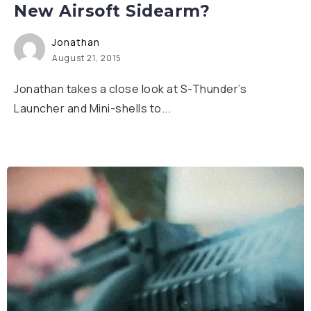
New Airsoft Sidearm?
Jonathan
August 21, 2015
Jonathan takes a close look at S-Thunder’s
Launcher and Mini-shells to...