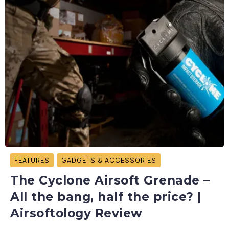
FEATURES
GADGETS & ACCESSORIES
The Cyclone Airsoft Grenade –
All the bang, half the price? |
Airsoftology Review