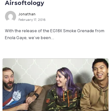
Airsoftology
Jonathan
February 17, 2016
With the release of the EG18X Smoke Grenade from
Enola Gaye, we’ve been...