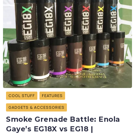
COOL STUFF
FEATURES
GADGETS & ACCESSORIES
Smoke Grenade Battle: Enola
Gaye’s EG18X vs EG18 |