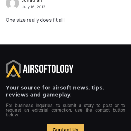
Jonathan
July 16, 2013
One size really does fit all!
Your
source for airsoft news, tips,
reviews and gameplay.
For business inquiries, to submit a story to post or to
request an editorial correction, use the contact button
below.
Contact Us