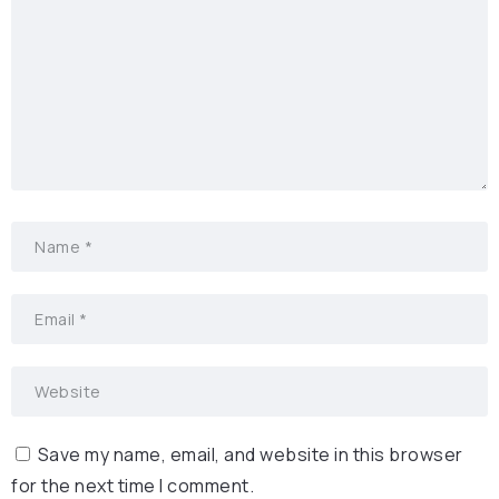
Save my name, email, and website in this browser
for the next time I comment.