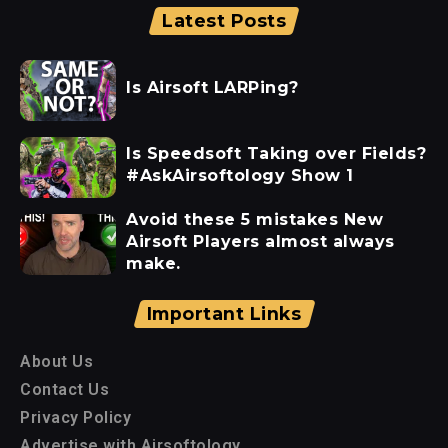
Latest Posts
Is Airsoft LARPing?
Is Speedsoft Taking over Fields?
#AskAirsoftology Show 1
Avoid these 5 mistakes New
Airsoft Players almost always
make.
Important Links
About Us
Contact Us
Privacy Policy
Advertise with Airsoftology