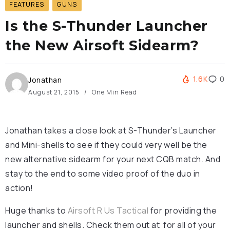
FEATURES
GUNS
Is the S-Thunder Launcher
the New Airsoft Sidearm?
1.6K
0
Jonathan
August 21, 2015
One Min Read
Jonathan takes a close look at S-Thunder’s Launcher
and Mini-shells to see if they could very well be the
new alternative sidearm for your next CQB match. And
stay to the end to some video proof of the duo in
action!
Huge thanks to
Airsoft R Us Tactical
for providing the
launcher and shells. Check them out at for all of your