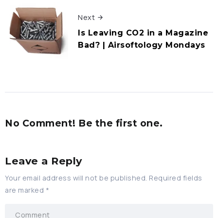
Next
Is Leaving CO2 in a Magazine
Bad? | Airsoftology Mondays
No Comment! Be the first one.
Leave a Reply
Your email address will not be published.
Required fields
are marked
*