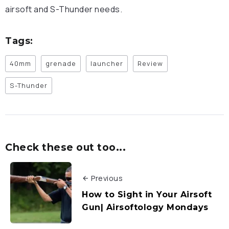
airsoft and S-Thunder needs.
Tags:
40mm
grenade
launcher
Review
S-Thunder
Check these out too...
Previous
How to Sight in Your Airsoft
Gun| Airsoftology Mondays