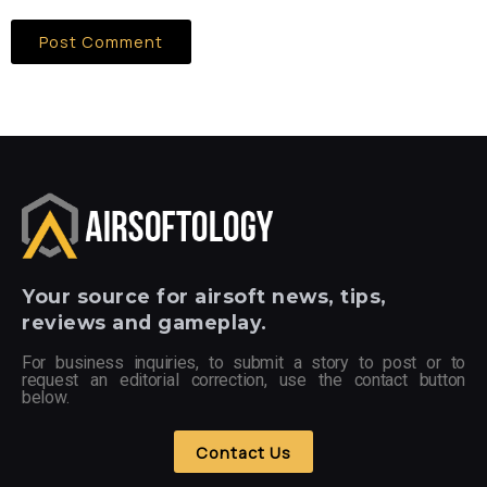
Your
source for airsoft news, tips,
reviews and gameplay.
For business inquiries, to submit a story to post or to
request an editorial correction, use the contact button
below.
Contact Us