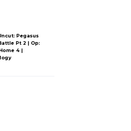
Uncut: Pegasus
attle Pt 2 | Op:
Home 4 |
ology