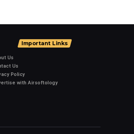
Important Links
out Us
tact Us
vacy Policy
ertise with Airsoftology