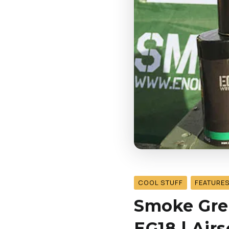
COOL STUFF
FEATURE
Smoke Gren
EG18 | Air