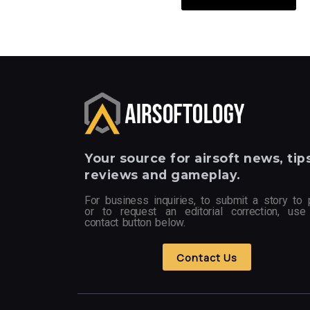
Your
source for airsoft news, tips
reviews and gameplay.
For business inquiries, to submit a story to 
or to request an editorial correction, use
contact button below.
Contact Us