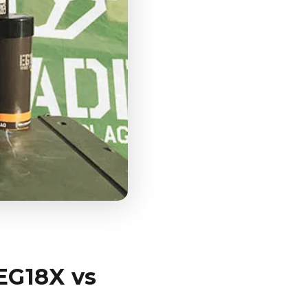
EG18X vs