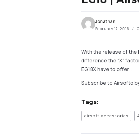
Jonathan
February 17, 2016
O
With the release of th
difference the “X” fact
EG18X have to offer .
Subscribe to Airsoftol
Tags:
airsoft accessories