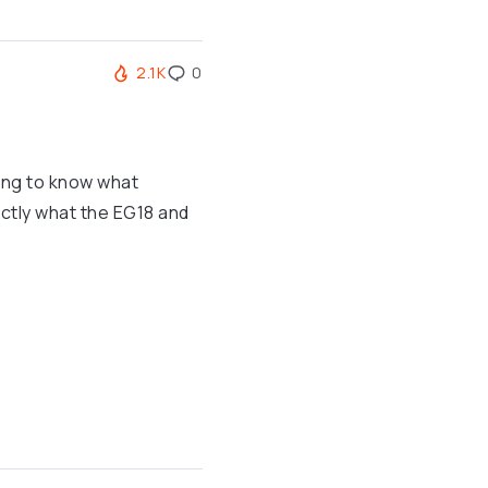
2.1K
0
ing to know what
actly what the EG18 and