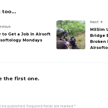
too...
Next
evious
MilSim 
 to Get a Job in Airsoft
Bridge B
irsoftology Mondays
Broken 
Airsoft
the first one.
t be published.
Required fields are marked
*