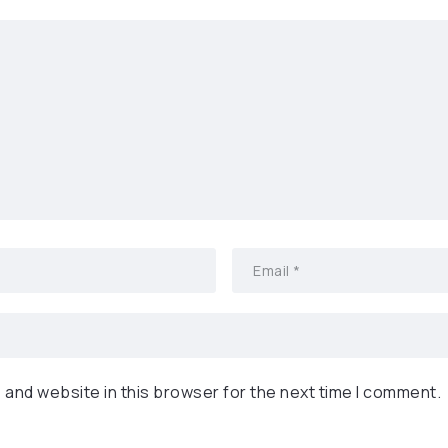
 and website in this browser for the next time I comment.