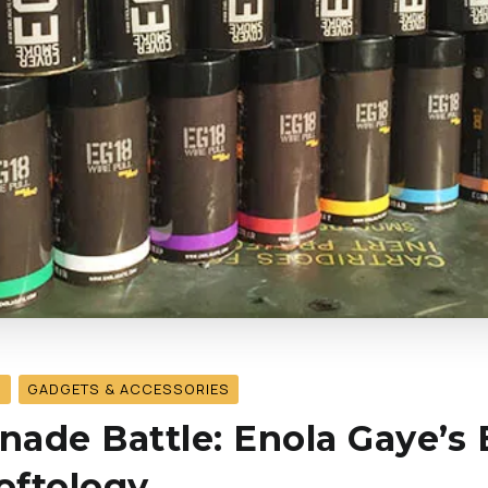
S
GADGETS & ACCESSORIES
ade Battle: Enola Gaye’s 
softology