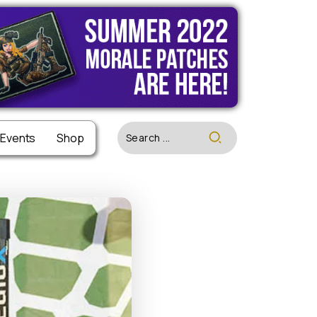
 Events
 Events
Shop
Shop