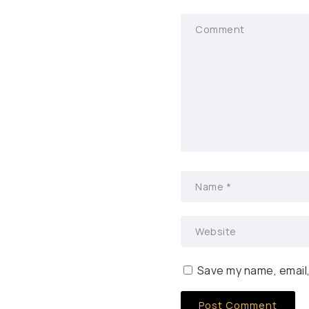
Save my name, email,