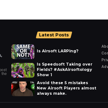
Latest Posts
Ab
Is Airsoft LARPing?
Con
,
Pri
Is Speedsoft Taking over
Adv
Fields? #AskAirsoftology
post
 the
Show 1
Avoid these 5 mistakes
New Airsoft Players almost
always make.