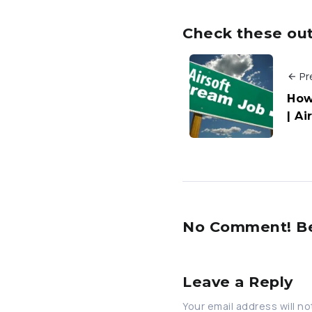
Check these out 
Pr
How
| A
No Comment! Be 
Leave a Reply
Your email address will no