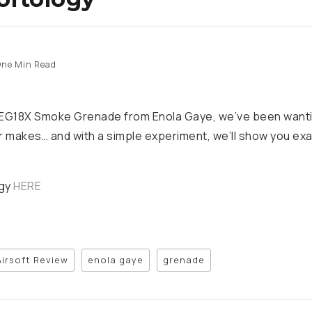
ne Min Read
e EG18X Smoke Grenade from Enola Gaye, we’ve been want
or makes… and with a simple experiment, we’ll show you ex
ogy
HERE
Airsoft Review
enola gaye
grenade