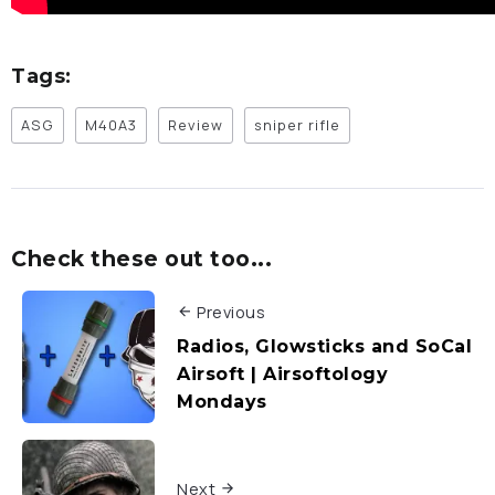
Tags:
ASG
M40A3
Review
sniper rifle
Check these out too...
Previous
Radios, Glowsticks and SoCal
Airsoft | Airsoftology
Mondays
Next