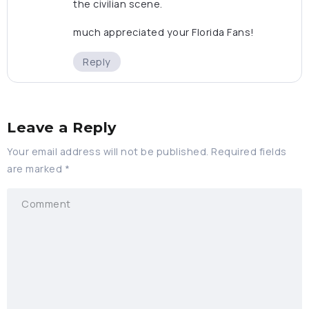
the civilian scene.
much appreciated your Florida Fans!
Reply
Leave a Reply
Your email address will not be published.
Required fields
are marked
*