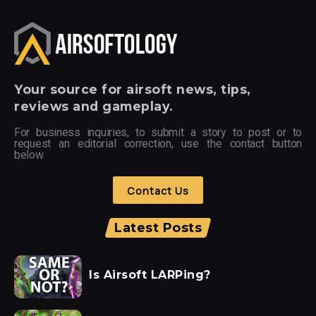
Your
source for airsoft news, tips,
reviews and gameplay.
For business inquiries, to submit a story to post or to
request an editorial correction, use the contact button
below.
Contact Us
Latest Posts
Is Airsoft LARPing?