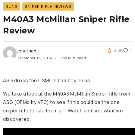
GUNS
SNIPER RIFLE REVIEWS
M40A3 McMillan Sniper Rifle
Review
3.3K
1
Jonathan
December 16, 2014
One Min Read
ASG drops the USMC’s bad boy on us.
We take a look at the M40A3 McMillan Sniper Rifle from
ASG (OEMd by VFC) to see if this could be the one
sniper rifle to rule them all… Watch and see what we
discovered.