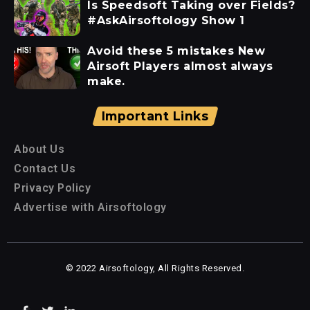
Is Speedsoft Taking over Fields?
#AskAirsoftology Show 1
Avoid these 5 mistakes New
Airsoft Players almost always
make.
Important Links
About Us
Contact Us
Privacy Policy
Advertise with Airsoftology
© 2022 Airsoftology, All Rights Reserved.