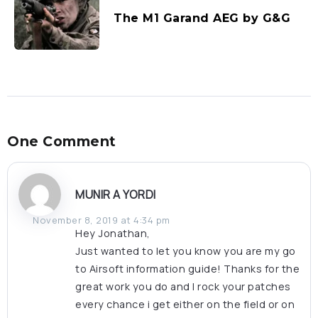
The M1 Garand AEG by G&G
One Comment
MUNIR A YORDI
November 8, 2019 at 4:34 pm
Hey Jonathan,
Just wanted to let you know you are my go
to Airsoft information guide! Thanks for the
great work you do and I rock your patches
every chance i get either on the field or on