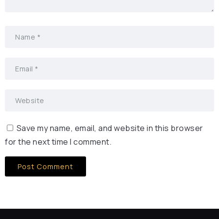
Save my name, email, and website in this browser
for the next time I comment.