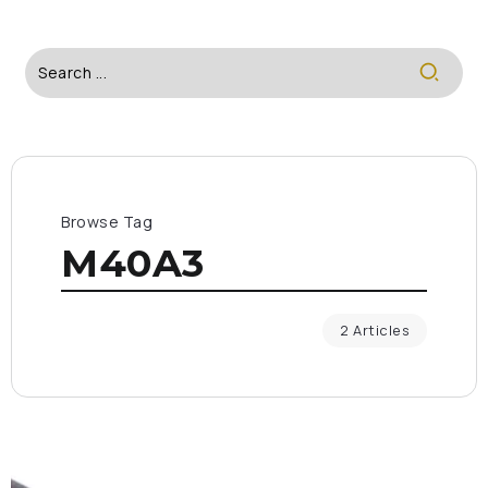
Browse Tag
M40A3
2 Articles