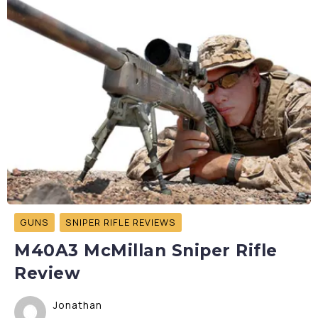
GUNS
SNIPER RIFLE REVIEWS
M40A3 McMillan Sniper Rifle
Review
Jonathan