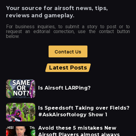
Your
source for airsoft news, tips,
reviews and gameplay.
For business inquiries, to submit a story to post or to
request an editorial correction, use the contact button
below.
Contact Us
Latest Posts
Is Airsoft LARPing?
Is Speedsoft Taking over Fields?
#AskAirsoftology Show 1
Avoid these 5 mistakes New
Airsoft Players almost always