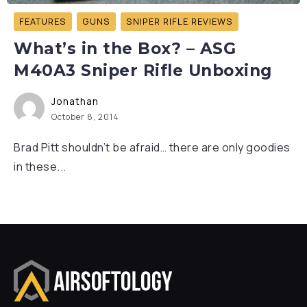
FEATURES
GUNS
SNIPER RIFLE REVIEWS
What’s in the Box? – ASG
M40A3 Sniper Rifle Unboxing
Jonathan
October 8, 2014
Brad Pitt shouldn’t be afraid… there are only goodies
in these...