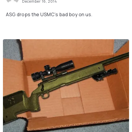
December 16, 2014
ASG drops the USMC’s bad boy on us.