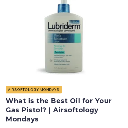
AIRSOFTOLOGY MONDAYS
What is the Best Oil for Your
Gas Pistol? | Airsoftology
Mondays