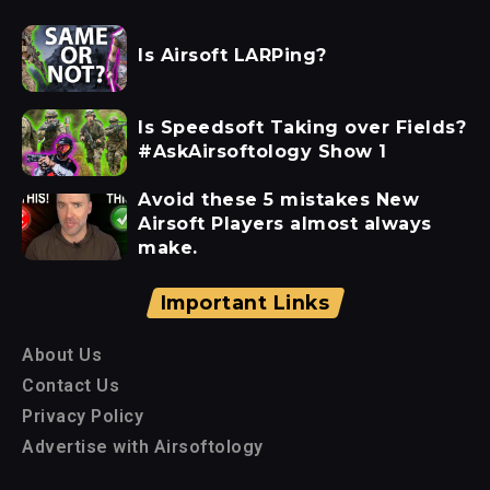
Is Airsoft LARPing?
Is Speedsoft Taking over Fields?
#AskAirsoftology Show 1
Avoid these 5 mistakes New
Airsoft Players almost always
make.
Important Links
About Us
Contact Us
Privacy Policy
Advertise with Airsoftology