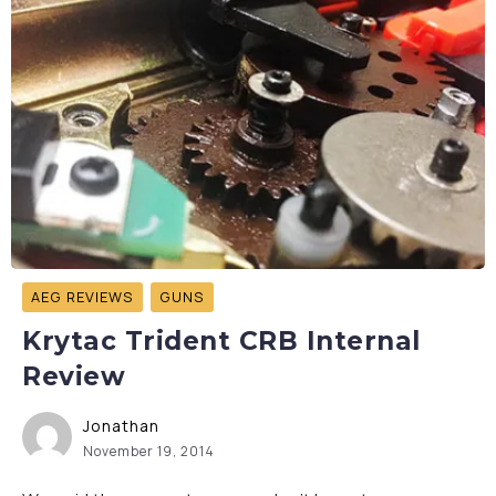
AEG REVIEWS
GUNS
Krytac Trident CRB Internal
Review
Jonathan
November 19, 2014