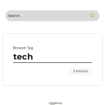
Browse Tag
tech
3 Articles