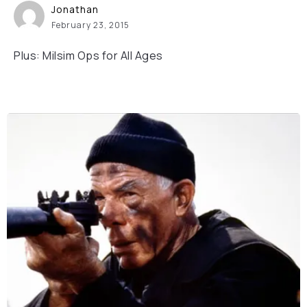
Jonathan
February 23, 2015
Plus: Milsim Ops for All Ages