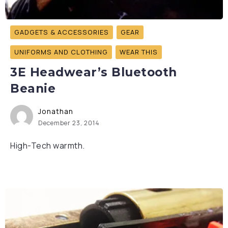
GADGETS & ACCESSORIES
GEAR
UNIFORMS AND CLOTHING
WEAR THIS
3E Headwear’s Bluetooth
Beanie
Jonathan
December 23, 2014
High-Tech warmth.