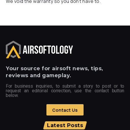
We void the warranty so you don’t have to.
Your
source for airsoft news, tips,
reviews and gameplay.
For business inquiries, to submit a story to post or to
request an editorial correction, use the contact button
below.
Contact Us
Latest Posts