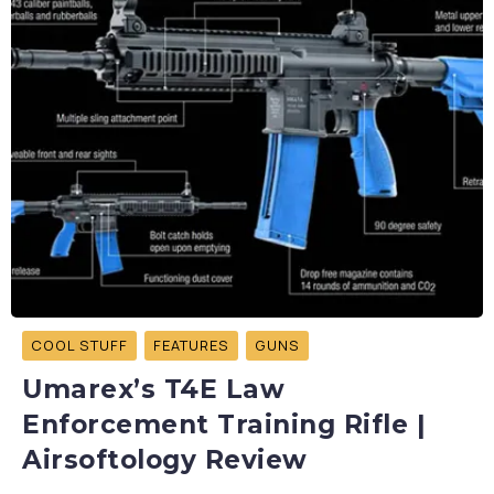
COOL STUFF
FEATURES
GUNS
Umarex’s T4E Law
Enforcement Training Rifle |
Airsoftology Review