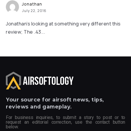
Jonathan
July 22, 2016
Jonathan’s looking at something very different this
review; The .43...
Your
source for airsoft news, tips,
reviews and gameplay.
For business inquiries, to submit a story to post or to
request an editorial correction, use the contact button
below.