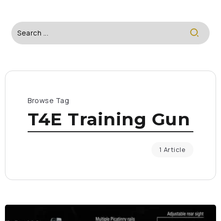
Browse Tag
T4E Training Gun
1 Article