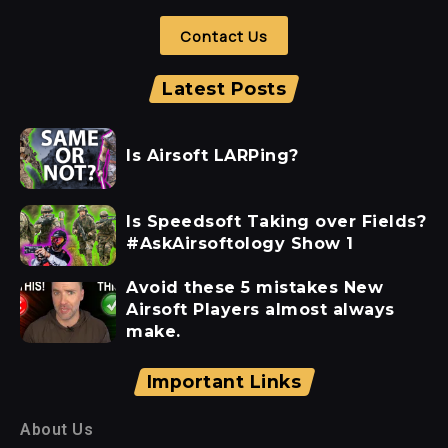
Contact Us
Latest Posts
Is Airsoft LARPing?
Is Speedsoft Taking over Fields?
#AskAirsoftology Show 1
Avoid these 5 mistakes New
Airsoft Players almost always
make.
Important Links
About Us