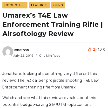
COOL STUFF
FEATURES
GUNS
Umarex’s T4E Law
Enforcement Training Rifle |
Airsoftology Review
2K
0
Jonathan
July 22, 2016
One Min Read
Jonathan’s looking at something very different this
review; The .43 caliber projectile shooting T4E Law
Enforcement training rifle from Umarex.
Watch and see what this review reveals about this
potential budget-saving SIM/UTM replacement