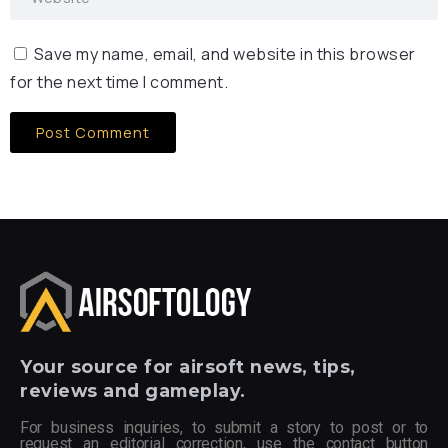
Save my name, email, and website in this browser
for the next time I comment.
Your
source for airsoft news, tips,
reviews and gameplay.
For business inquiries, to submit a story to post or to
request an editorial correction, use the contact button