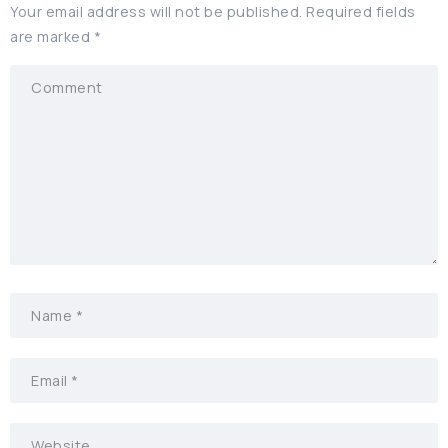
Your email address will not be published.
Required fields
are marked
*