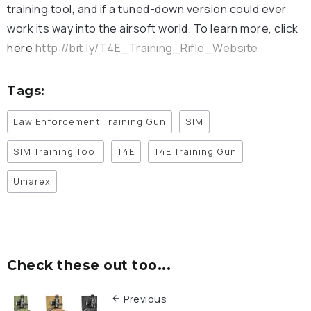
training tool, and if a tuned-down version could ever
work its way into the airsoft world. To learn more, click
here
http://bit.ly/T4E_Training_Rifle_Website
Tags:
Law Enforcement Training Gun
SIM
SIM Training Tool
T4E
T4E Training Gun
Umarex
Check these out too...
Previous