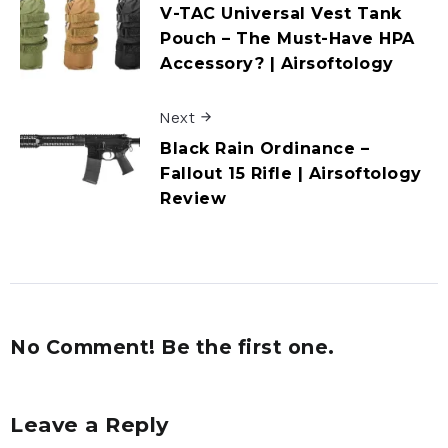
V-TAC Universal Vest Tank
Pouch – The Must-Have HPA
Accessory? | Airsoftology
Next
Black Rain Ordinance –
Fallout 15 Rifle | Airsoftology
Review
No Comment! Be the first one.
Leave a Reply