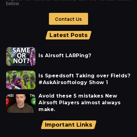
below.
Contact Us
Latest Posts
Is Airsoft LARPing?
Is Speedsoft Taking over Fields?
#AskAirsoftology Show 1
Avoid these 5 mistakes New
Airsoft Players almost always
make.
Important Links