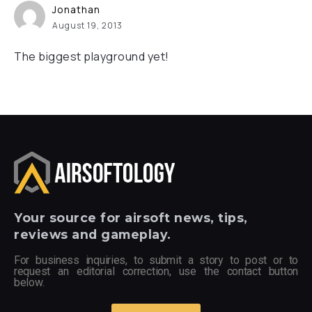
Jonathan
August 19, 2013
The biggest playground yet!
Your
source for airsoft news, tips,
reviews and gameplay.
For business inquiries, to submit a story to post or to
request an editorial correction, use the contact button
below.