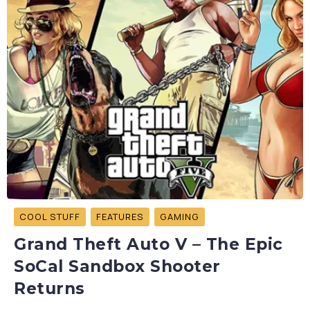
COOL STUFF
FEATURES
GAMING
Grand Theft Auto V – The Epic
SoCal Sandbox Shooter
Returns