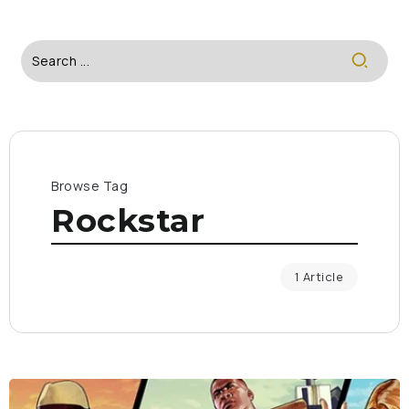
Browse Tag
Rockstar
1 Article