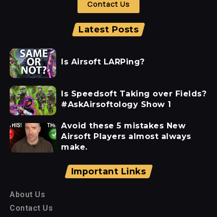
Contact Us
Latest Posts
Is Airsoft LARPing?
Is Speedsoft Taking over Fields?
#AskAirsoftology Show 1
Avoid these 5 mistakes New
Airsoft Players almost always
make.
Important Links
About Us
Contact Us