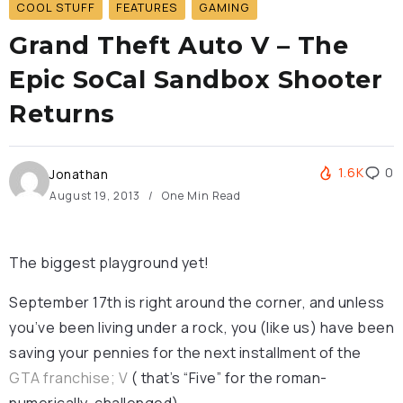
COOL STUFF
FEATURES
GAMING
Grand Theft Auto V – The
Epic SoCal Sandbox Shooter
Returns
1.6K
0
Jonathan
August 19, 2013
One Min Read
The biggest playground yet!
September 17th is right around the corner, and unless
you’ve been living under a rock, you (like us) have been
saving your pennies for the next installment of the
GTA franchise; V
( that’s “Five” for the roman-
numerically-challenged).