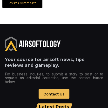
Your
source for airsoft news, tips,
reviews and gameplay.
For business inquiries, to submit a story to post or to
request an editorial correction, use the contact button
below.
Contact Us
Latest Posts