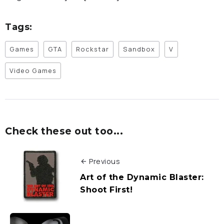
Tags:
Games
GTA
Rockstar
Sandbox
V
Video Games
Check these out too...
Previous
Art of the Dynamic Blaster:
Shoot First!