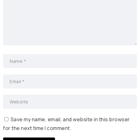
Save my name, email, and website in this browser
for the next time I comment.