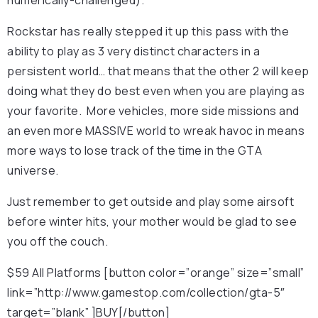
Rockstar has really stepped it up this pass with the
ability to play as 3 very distinct characters in a
persistent world… that means that the other 2 will keep
doing what they do best even when you are playing as
your favorite. More vehicles, more side missions and
an even more MASSIVE world to wreak havoc in means
more ways to lose track of the time in the GTA
universe.
Just remember to get outside and play some airsoft
before winter hits, your mother would be glad to see
you off the couch.
$59 All Platforms [button color=”orange” size=”small”
link=”http://www.gamestop.com/collection/gta-5″
target=”blank” ]BUY[/button]