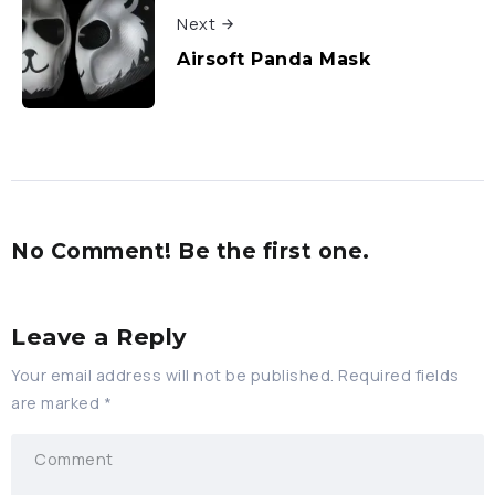
Next
Airsoft Panda Mask
No Comment! Be the first one.
Leave a Reply
Your email address will not be published.
Required fields
are marked
*