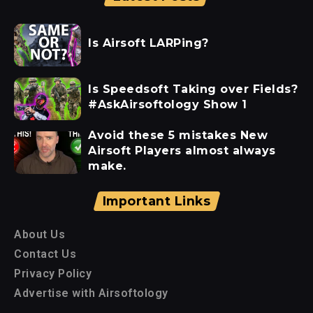
Is Airsoft LARPing?
Is Speedsoft Taking over Fields?
#AskAirsoftology Show 1
Avoid these 5 mistakes New
Airsoft Players almost always
make.
Important Links
About Us
Contact Us
Privacy Policy
Advertise with Airsoftology