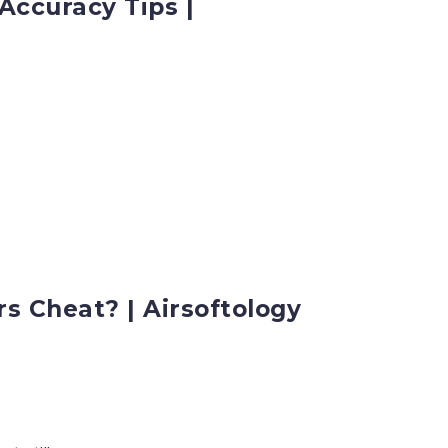
Accuracy Tips |
s Cheat? | Airsoftology