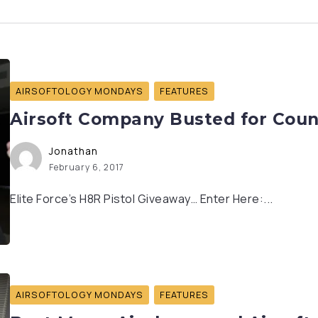
AIRSOFTOLOGY MONDAYS
FEATURES
Airsoft Company Busted for Coun
Jonathan
February 6, 2017
Elite Force’s H8R Pistol Giveaway… Enter Here:...
AIRSOFTOLOGY MONDAYS
FEATURES