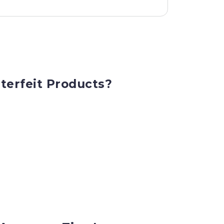
terfeit Products?