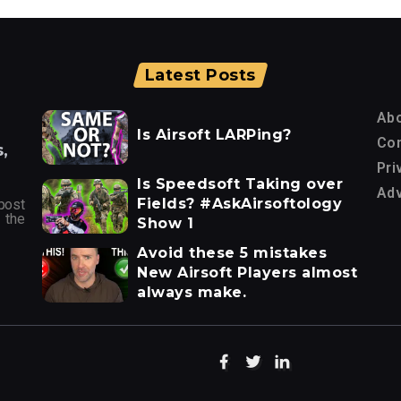
Latest Posts
Ab
Is Airsoft LARPing?
Con
,
Pri
Is Speedsoft Taking over
Adv
Fields? #AskAirsoftology
post
 the
Show 1
Avoid these 5 mistakes
New Airsoft Players almost
always make.