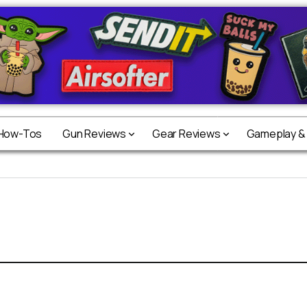
 How-Tos
Gun Reviews
Gear Reviews
Gameplay &