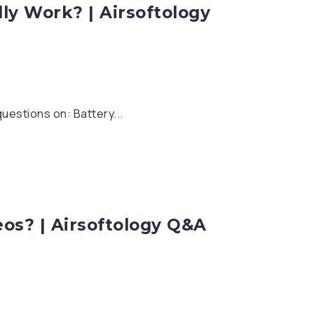
ly Work? | Airsoftology
uestions on: Battery...
eos? | Airsoftology Q&A