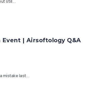
 still...
m Event | Airsoftology Q&A
 mistake last...