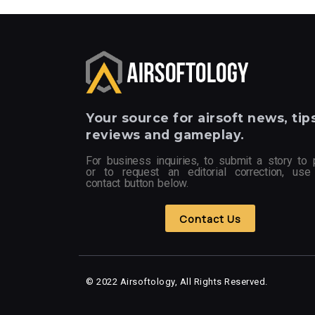
Your
source for airsoft news, tips
reviews and gameplay.
For business inquiries, to submit a story to 
or to request an editorial correction, use
contact button below.
Contact Us
© 2022 Airsoftology, All Rights Reserved.