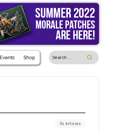
 Events
Shop
34 Articles