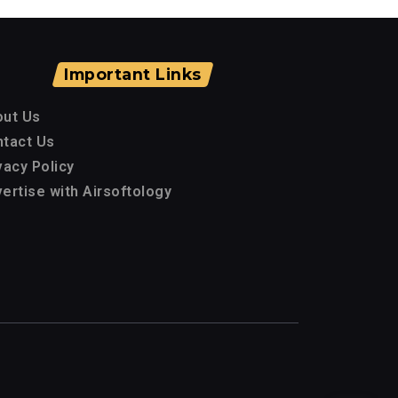
Important Links
out Us
tact Us
vacy Policy
ertise with Airsoftology