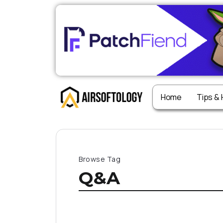
Home
Tips &
Browse Tag
Q&A