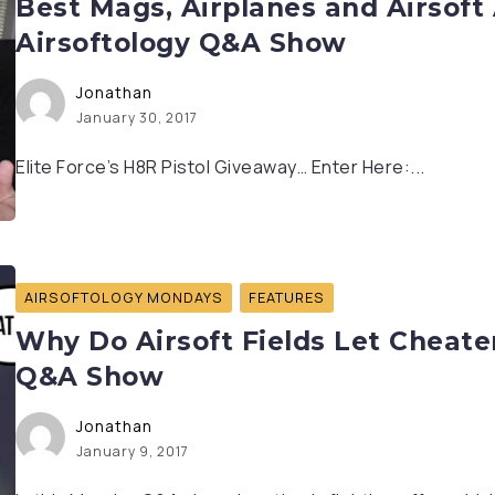
Best Mags, Airplanes and Airsoft 
Airsoftology Q&A Show
Jonathan
January 30, 2017
Elite Force’s H8R Pistol Giveaway… Enter Here:...
AIRSOFTOLOGY MONDAYS
FEATURES
Why Do Airsoft Fields Let Cheater
Q&A Show
Jonathan
January 9, 2017