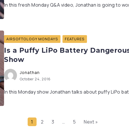
In this fresh Monday Q&A video, Jonathan is going to wor
AIRSOFTOLOGY MONDAYS
FEATURES
Is a Puffy LiPo Battery Dangerou
Show
Jonathan
October 24, 2016
In this Monday show Jonathan talks about puffy LiPo bat
1
2
3
…
5
Next »