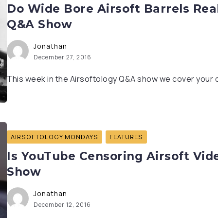
Do Wide Bore Airsoft Barrels Real
Q&A Show
Jonathan
December 27, 2016
This week in the Airsoftology Q&A show we cover your q
AIRSOFTOLOGY MONDAYS
FEATURES
Is YouTube Censoring Airsoft Vid
Show
Jonathan
December 12, 2016