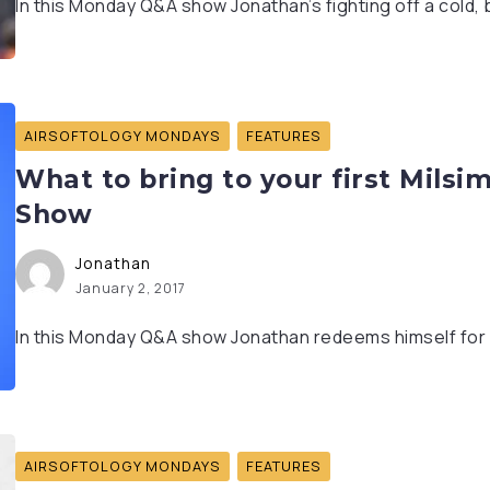
In this Monday Q&A show Jonathan’s fighting off a cold, but
AIRSOFTOLOGY MONDAYS
FEATURES
What to bring to your first Milsi
Show
Jonathan
January 2, 2017
In this Monday Q&A show Jonathan redeems himself for a
AIRSOFTOLOGY MONDAYS
FEATURES