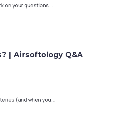
k on your questions...
s? | Airsoftology Q&A
teries (and when you...