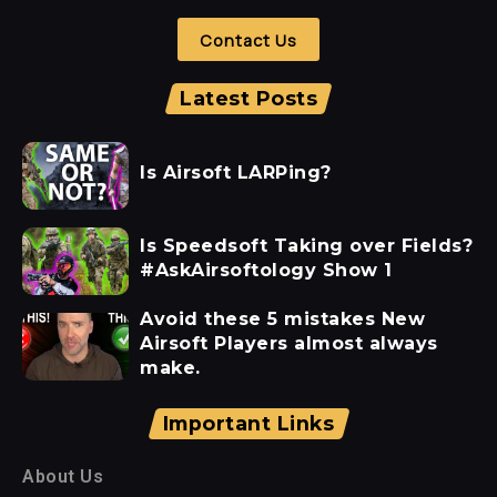
Contact Us
Latest Posts
Is Airsoft LARPing?
Is Speedsoft Taking over Fields?
#AskAirsoftology Show 1
Avoid these 5 mistakes New
Airsoft Players almost always
make.
Important Links
About Us