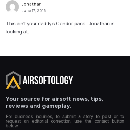
Jonathan
June 17, 2016
This ain’t your daddy’s Condor pack… Jonathan is
looking at...
Your
source for airsoft news, tips,
reviews and gameplay.
For business inquiries, to submit a story to post or to
request an editorial correction, use the contact button
below.