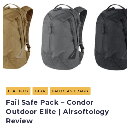
FEATURES
GEAR
PACKS AND BAGS
Fail Safe Pack – Condor
Outdoor Elite | Airsoftology
Review