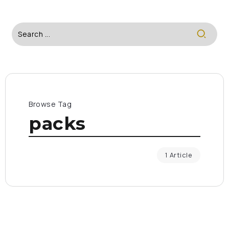
Browse Tag
packs
1 Article