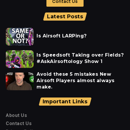
Contact Us
Latest Posts
Is Airsoft LARPing?
Is Speedsoft Taking over Fields?
#AskAirsoftology Show 1
Avoid these 5 mistakes New
Airsoft Players almost always
make.
Important Links
About Us
Contact Us