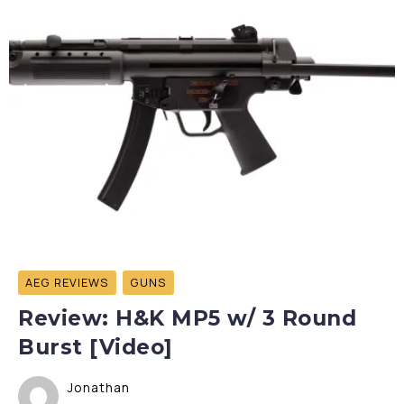
AEG REVIEWS
GUNS
Review: H&K MP5 w/ 3 Round
Burst [Video]
Jonathan