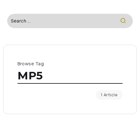
Browse Tag
MP5
1 Article