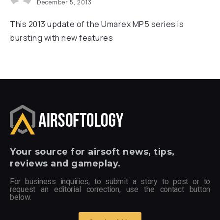
December 5, 2013
This 2013 update of the Umarex MP5 series is
bursting with new features
Your
source for airsoft news, tips,
reviews and gameplay.
For business inquiries, to submit a story to post or to
request an editorial correction, use the contact button
below.