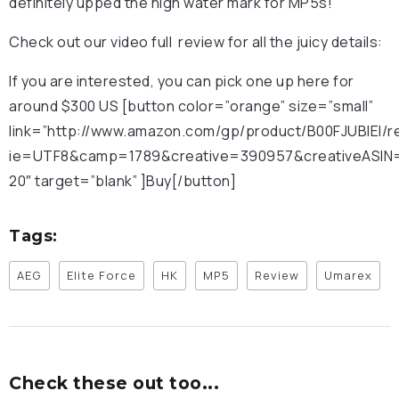
definitely upped the high water mark for MP5s!
Check out our video full review for all the juicy details:
If you are interested, you can pick one up here for
around $300 US [button color=”orange” size=”small”
link=”http://www.amazon.com/gp/product/B00FJUBIEI/r
ie=UTF8&camp=1789&creative=390957&creativeASIN=B
20″ target=”blank” ]Buy[/button]
Tags:
AEG
Elite Force
HK
MP5
Review
Umarex
Check these out too...