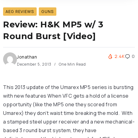
AEG REVIEWS
GUNS
Review: H&K MP5 w/ 3
Round Burst [Video]
2.4K
0
Jonathan
December 5, 2013
One Min Read
This 2013 update of the Umarex MP5 series is bursting
with new features
When VFC gets a hold of a license
opportunity (like the MP5 one they scored from
Umarex) they don’t waist time breaking the mold. With
a stamped steel upper receiver and a new mechanical-
based 3 round burst system, they have