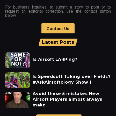
For business inquiries, to submit a story to post or to
request an editorial correction, use the contact button
below.
Contact Us
Latest Posts
Is Airsoft LARPing?
Is Speedsoft Taking over Fields?
#AskAirsoftology Show 1
Avoid these 5 mistakes New
Airsoft Players almost always
make.