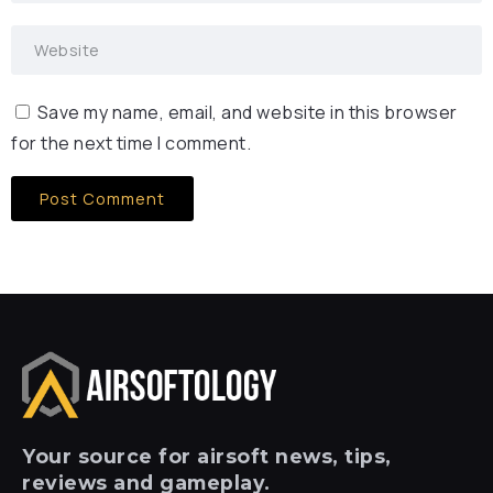
Save my name, email, and website in this browser
for the next time I comment.
Your
source for airsoft news, tips,
reviews and gameplay.