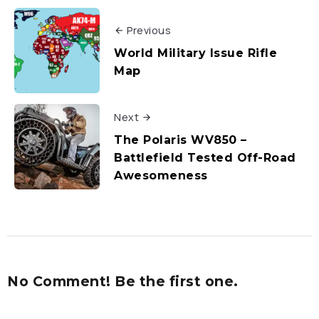
Previous
World Military Issue Rifle
Map
Next
The Polaris WV850 –
Battlefield Tested Off-Road
Awesomeness
No Comment! Be the first one.