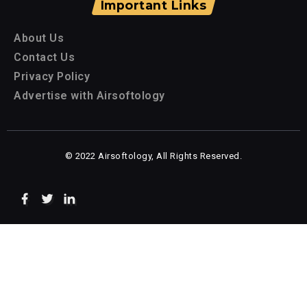
Important Links
About Us
Contact Us
Privacy Policy
Advertise with Airsoftology
© 2022 Airsoftology, All Rights Reserved.