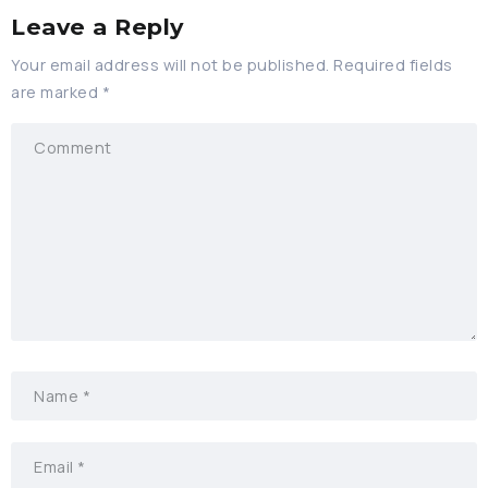
Leave a Reply
Your email address will not be published.
Required fields
are marked
*