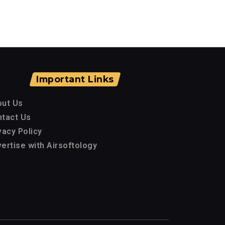
Important Links
out Us
tact Us
vacy Policy
ertise with Airsoftology