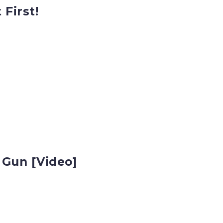
 First!
 Gun [Video]