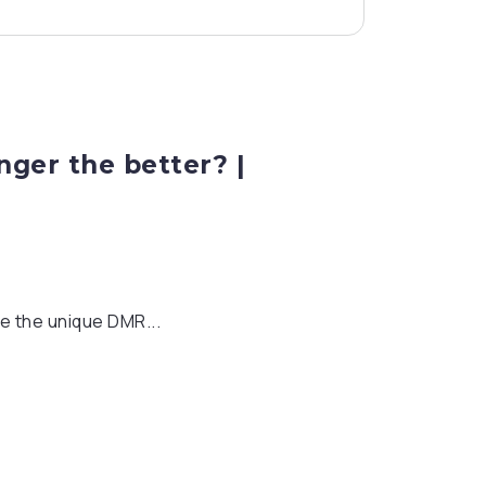
ger the better? |
e the unique DMR...