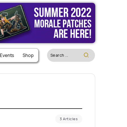
 Events
Shop
3 Articles