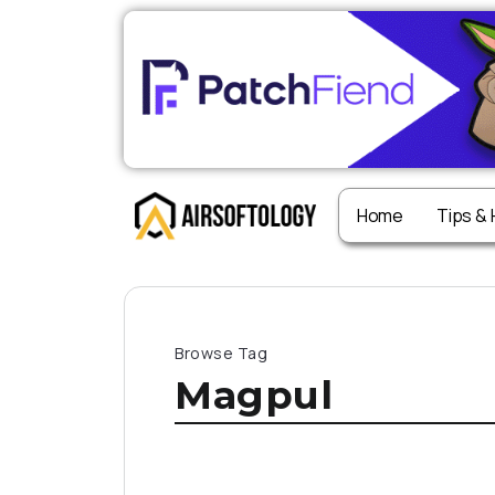
Home
Tips &
Browse Tag
Magpul