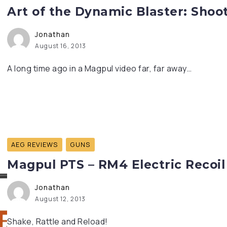
Art of the Dynamic Blaster: Shoot
Jonathan
August 16, 2013
A long time ago in a Magpul video far, far away…
AEG REVIEWS
GUNS
Magpul PTS – RM4 Electric Recoil
Jonathan
August 12, 2013
Shake, Rattle and Reload!