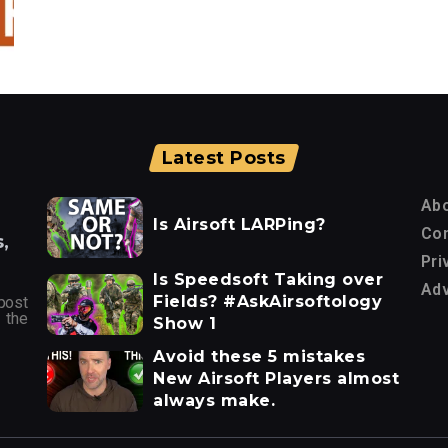
Latest Posts
Ab
Is Airsoft LARPing?
Con
,
Pri
Is Speedsoft Taking over
Adv
Fields? #AskAirsoftology
post
 the
Show 1
Avoid these 5 mistakes
New Airsoft Players almost
always make.