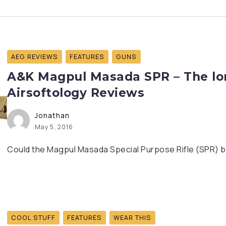
AEG REVIEWS
FEATURES
GUNS
A&K Magpul Masada SPR – The lon
Airsoftology Reviews
Jonathan
May 5, 2016
Could the Magpul Masada Special Purpose Rifle (SPR) b
COOL STUFF
FEATURES
WEAR THIS