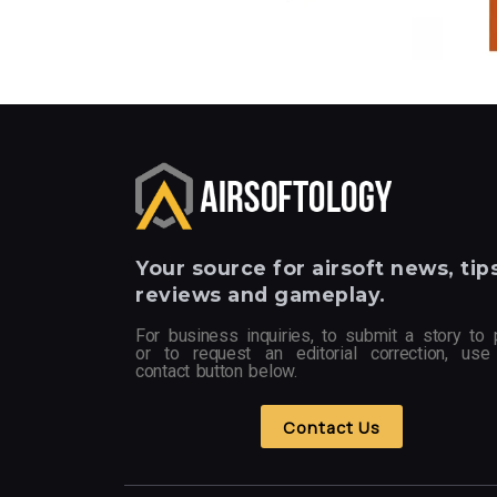
Your
source for airsoft news, tips
reviews and gameplay.
For business inquiries, to submit a story to 
or to request an editorial correction, use
contact button below.
Contact Us