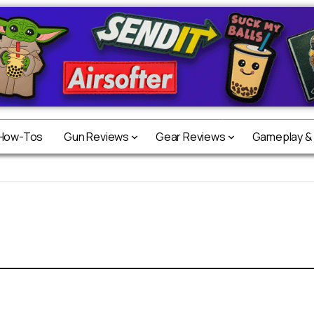
 How-Tos
Gun Reviews
Gear Reviews
Gameplay &