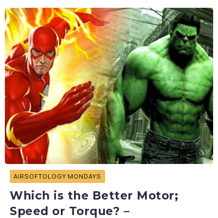
AIRSOFTOLOGY MONDAYS
Which is the Better Motor;
Speed or Torque? –