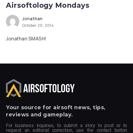
Airsoftology Mondays
Jonathan
October 20, 2014
Jonathan SMASH!
Your
source for airsoft news, tips,
reviews and gameplay.
For business inquiries, to submit a story to post or to
request an editorial correction, use the contact button