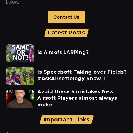
below.
Contact Us
Latest Posts
Is Airsoft LARPing?
Is Speedsoft Taking over Fields?
#AskAirsoftology Show 1
Avoid these 5 mistakes New
Airsoft Players almost always
make.
Important Links