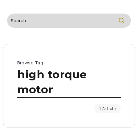
Browse Tag
high torque
motor
1 Article