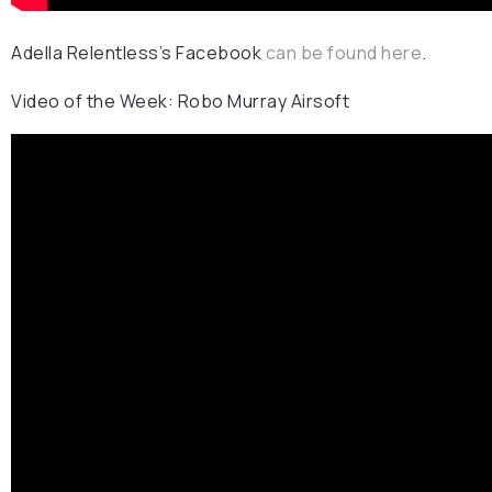
Adella Relentless’s Facebook
can be found here
.
Video of the Week: Robo Murray Airsoft