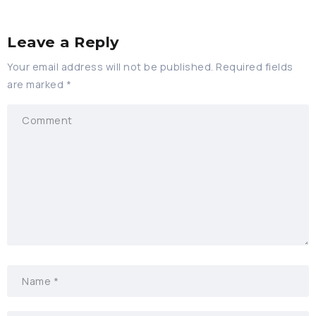
Leave a Reply
Your email address will not be published.
Required fields
are marked
*