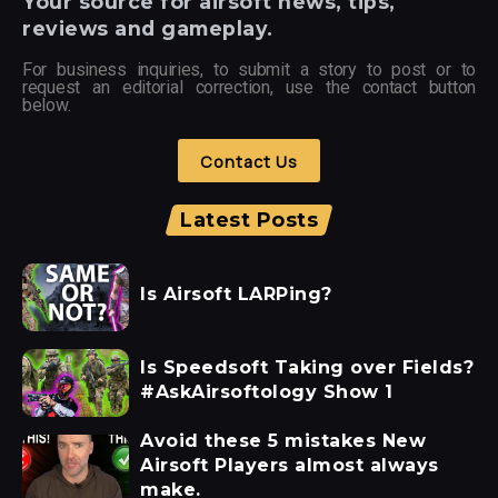
Your
source for airsoft news, tips,
reviews and gameplay.
For business inquiries, to submit a story to post or to
request an editorial correction, use the contact button
below.
Contact Us
Latest Posts
Is Airsoft LARPing?
Is Speedsoft Taking over Fields?
#AskAirsoftology Show 1
Avoid these 5 mistakes New
Airsoft Players almost always
make.