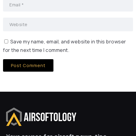
Save my name, email, and website in this browser
for the next time I comment.