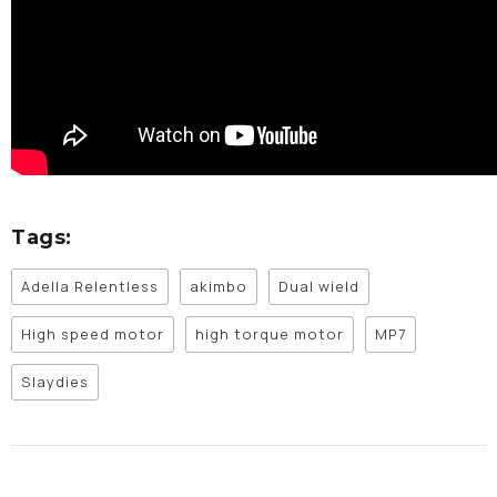
Tags:
Adella Relentless
akimbo
Dual wield
High speed motor
high torque motor
MP7
Slaydies