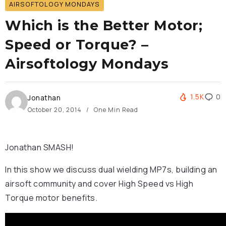
AIRSOFTOLOGY MONDAYS
Which is the Better Motor;
Speed or Torque? –
Airsoftology Mondays
1.5K
0
Jonathan
October 20, 2014
One Min Read
Jonathan SMASH!
In this show we discuss dual wielding MP7s, building an
airsoft community and cover High Speed vs High
Torque motor benefits.