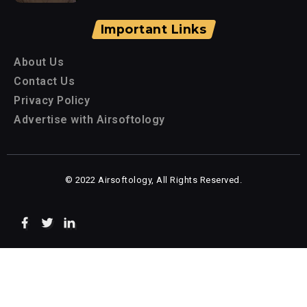
Important Links
About Us
Contact Us
Privacy Policy
Advertise with Airsoftology
© 2022 Airsoftology, All Rights Reserved.