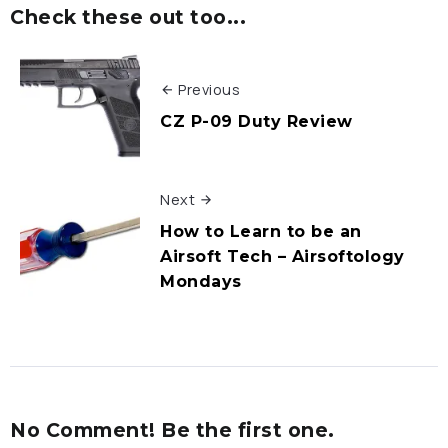
Check these out too...
Previous
CZ P-09 Duty Review
Next
How to Learn to be an
Airsoft Tech – Airsoftology
Mondays
No Comment! Be the first one.