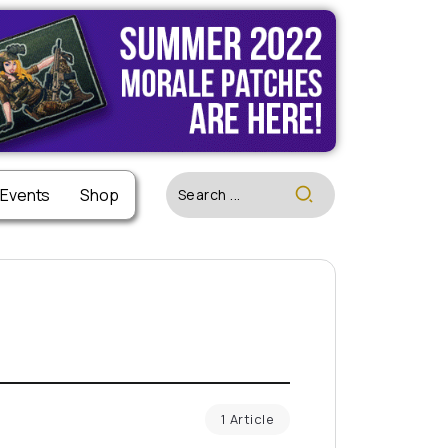
 Events
Shop
1 Article