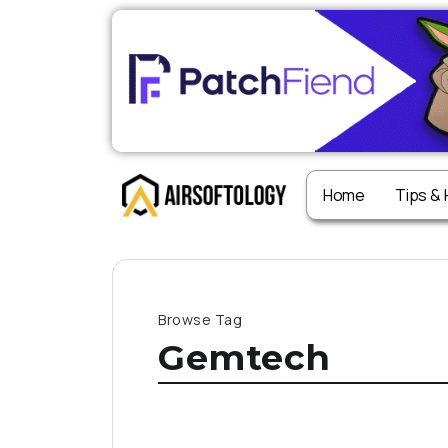
Home
Tips &
Browse Tag
Gemtech