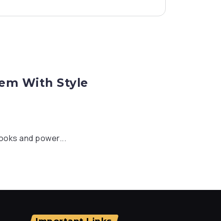
hem With Style
looks and power...