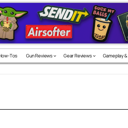
 How-Tos
Gun Reviews
Gear Reviews
Gameplay &