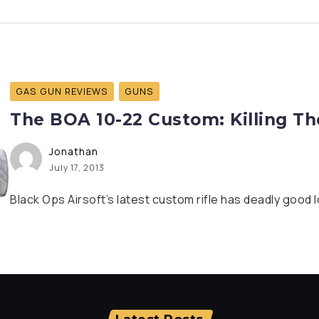
GAS GUN REVIEWS
GUNS
The BOA 10-22 Custom: Killing T
Jonathan
July 17, 2013
Black Ops Airsoft’s latest custom rifle has deadly good 