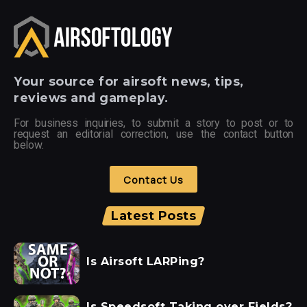
Your
source for airsoft news, tips,
reviews and gameplay.
For business inquiries, to submit a story to post or to
request an editorial correction, use the contact button
below.
Contact Us
Latest Posts
Is Airsoft LARPing?
Is Speedsoft Taking over Fields?