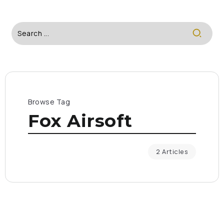
Browse Tag
Fox Airsoft
2 Articles