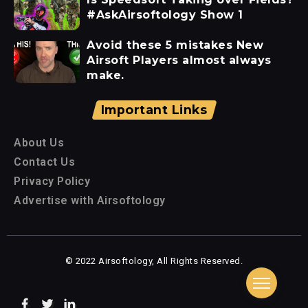
#AskAirsoftology Show 1
Avoid these 5 mistakes New
Airsoft Players almost always
make.
Important Links
About Us
Contact Us
Privacy Policy
Advertise with Airsoftology
© 2022 Airsoftology, All Rights Reserved.