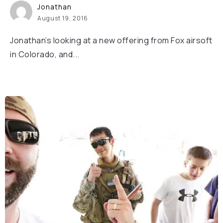
Jonathan
August 19, 2016
Jonathan’s looking at a new offering from Fox airsoft
in Colorado, and...