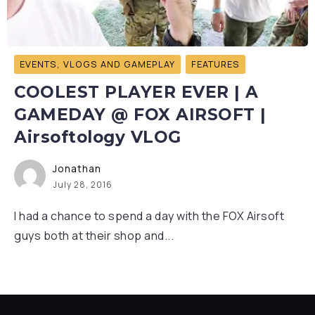
EVENTS, VLOGS AND GAMEPLAY
FEATURES
COOLEST PLAYER EVER | A
GAMEDAY @ FOX AIRSOFT |
Airsoftology VLOG
Jonathan
July 28, 2016
I had a chance to spend a day with the FOX Airsoft
guys both at their shop and...