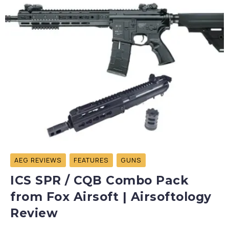
AEG REVIEWS
FEATURES
GUNS
ICS SPR / CQB Combo Pack
from Fox Airsoft | Airsoftology
Review