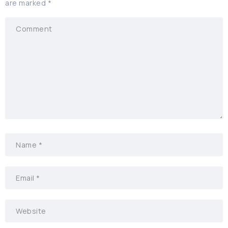
are marked
*