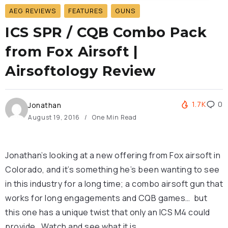
AEG REVIEWS
FEATURES
GUNS
ICS SPR / CQB Combo Pack
from Fox Airsoft |
Airsoftology Review
1.7K
0
Jonathan
August 19, 2016
One Min Read
Jonathan’s looking at a new offering from Fox airsoft in
Colorado, and it’s something he’s been wanting to see
in this industry for a long time; a combo airsoft gun that
works for long engagements and CQB games… but
this one has a unique twist that only an ICS M4 could
provide. Watch and see what it is.