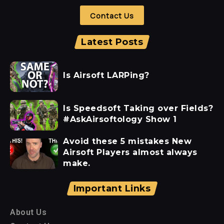
Contact Us
Latest Posts
Is Airsoft LARPing?
Is Speedsoft Taking over Fields?
#AskAirsoftology Show 1
Avoid these 5 mistakes New
Airsoft Players almost always
make.
Important Links
About Us