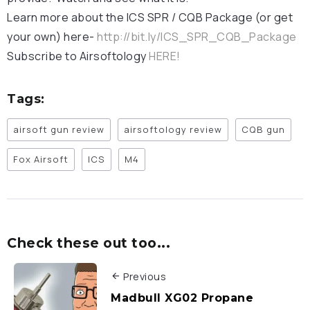
Learn more about the ICS SPR / CQB Package (or get
your own) here-
http://bit.ly/ICS_SPR_CQB_Package
Subscribe to Airsoftology
HERE!
Tags:
airsoft gun review
airsoftology review
CQB gun
Fox Airsoft
ICS
M4
Check these out too...
Previous
Madbull XG02 Propane