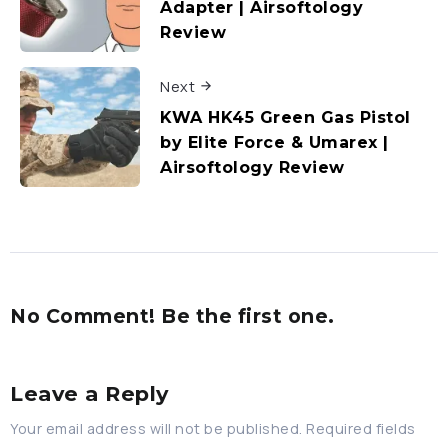
Adapter | Airsoftology
Review
Next
KWA HK45 Green Gas Pistol
by Elite Force & Umarex |
Airsoftology Review
No Comment! Be the first one.
Leave a Reply
Your email address will not be published.
Required fields