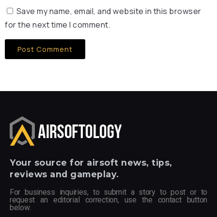
Save my name, email, and website in this browser
for the next time I comment.
Your
source for airsoft news, tips,
reviews and gameplay.
For business inquiries, to submit a story to post or to
request an editorial correction, use the contact button
below.