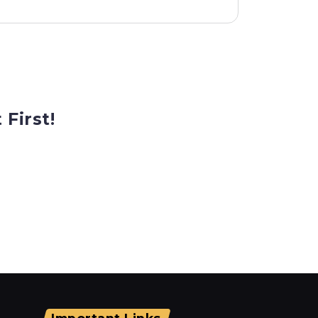
 First!