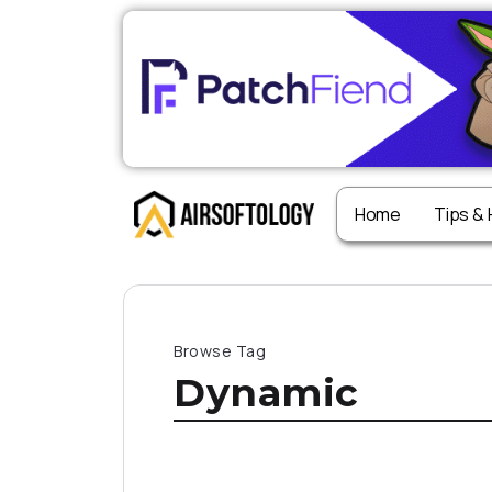
Home
Tips &
Browse Tag
Dynamic