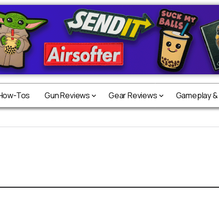
 How-Tos
Gun Reviews
Gear Reviews
Gameplay &