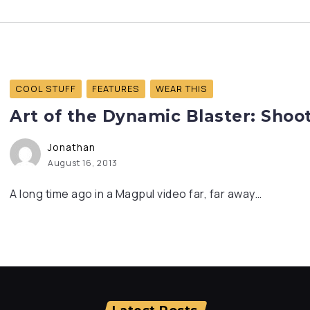
COOL STUFF
FEATURES
WEAR THIS
Art of the Dynamic Blaster: Shoot
Jonathan
August 16, 2013
A long time ago in a Magpul video far, far away…