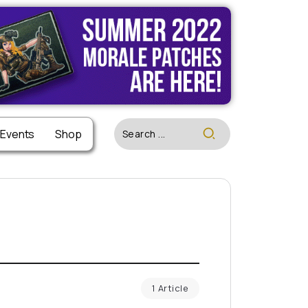
 Events
Shop
1 Article