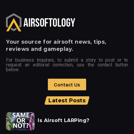
Your
source for airsoft news, tips,
reviews and gameplay.
For business inquiries, to submit a story to post or to
request an editorial correction, use the contact button
below.
Contact Us
Latest Posts
Is Airsoft LARPing?