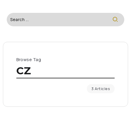
Browse Tag
CZ
3 Articles