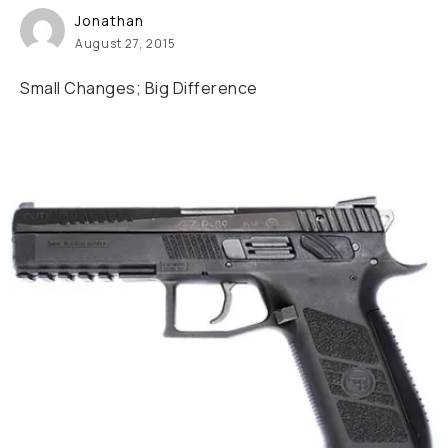
Jonathan
August 27, 2015
Small Changes; Big Difference