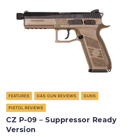
FEATURES
GAS GUN REVIEWS
GUNS
PISTOL REVIEWS
CZ P-09 – Suppressor Ready
Version