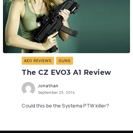
AEG REVIEWS
GUNS
The CZ EVO3 A1 Review
Jonathan
September 25, 2014
Could this be the Systema PTW killer?