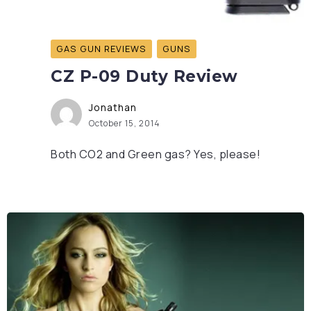
GAS GUN REVIEWS
GUNS
CZ P-09 Duty Review
Jonathan
October 15, 2014
Both CO2 and Green gas? Yes, please!