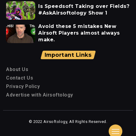
Is Speedsoft Taking over Fields?
#AskAirsoftology Show 1
Avoid these 5 mistakes New
Airsoft Players almost always
make.
Important Links
About Us
Contact Us
Privacy Policy
Advertise with Airsoftology
© 2022 Airsoftology, All Rights Reserved.