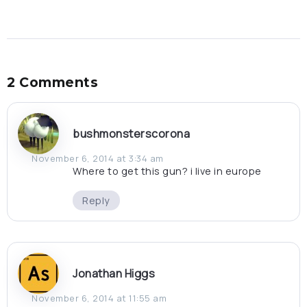
2 Comments
bushmonsterscorona
November 6, 2014 at 3:34 am
Where to get this gun? i live in europe
Reply
Jonathan Higgs
November 6, 2014 at 11:55 am