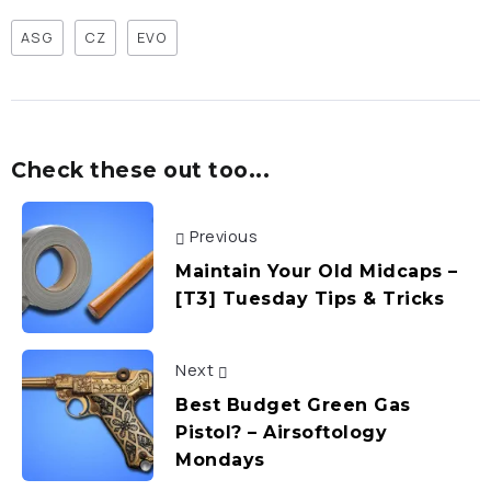
ASG
CZ
EVO
Check these out too...
Previous
Maintain Your Old Midcaps –
[T3] Tuesday Tips & Tricks
Next
Best Budget Green Gas
Pistol? – Airsoftology
Mondays