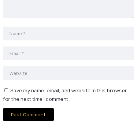
Save my name, email, and website in this browser
for the next time I comment.