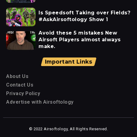
Is Speedsoft Taking over Fields?
#AskAirsoftology Show 1
Avoid these 5 mistakes New
Airsoft Players almost always
make.
Important Links
About Us
Contact Us
Privacy Policy
Advertise with Airsoftology
© 2022 Airsoftology, All Rights Reserved.