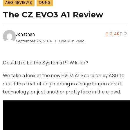
AEG REVIEWS
GUNS
The CZ EVO3 A1 Review
2.4K
2
Jonathan
September 25, 2014
One Min Read
Could this be the Systema PTW killer?
We take a look at the new EVO3 A1 Scorpion by ASG to
see if this feat of engineering is a huge leap in airsoft
technology, or just another pretty face in the crowd.