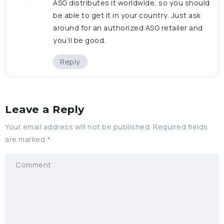
ASG distributes it worldwide, so you should
be able to get it in your country. Just ask
around for an authorized ASG retailer and
you’ll be good.
Reply
Leave a Reply
Your email address will not be published.
Required fields
are marked
*