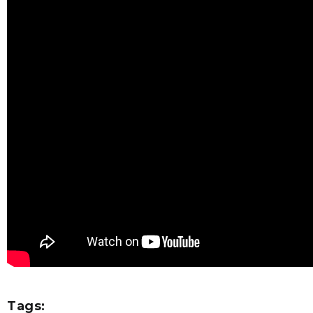
Tags: