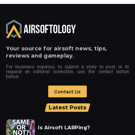
Your
source for airsoft news, tips,
reviews and gameplay.
For business inquiries, to submit a story to post or to
request an editorial correction, use the contact button
below.
Contact Us
Latest Posts
Is Airsoft LARPing?