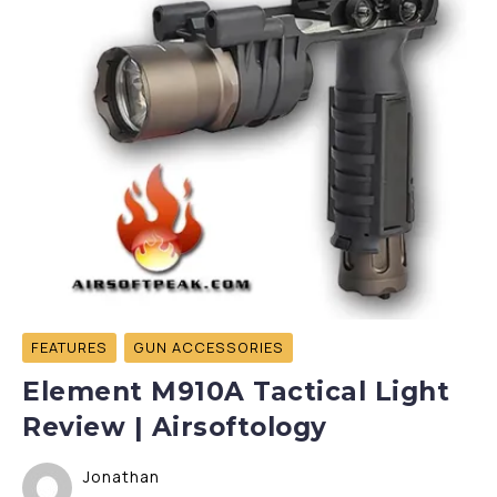
FEATURES
GUN ACCESSORIES
Element M910A Tactical Light
Review | Airsoftology
Jonathan