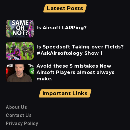
Latest Posts
Is Airsoft LARPing?
Is Speedsoft Taking over Fields?
#AskAirsoftology Show 1
Avoid these 5 mistakes New
Airsoft Players almost always
make.
Important Links
About Us
Contact Us
Privacy Policy