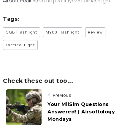
Airsoft Peak here:
http://bit.ly/M910AFlashlight
Tags:
CQB Flashlight
M900 Flashlight
Review
Tactical Light
Check these out too...
Previous
Your MilSim Questions
Answered! | Airsoftology
Mondays