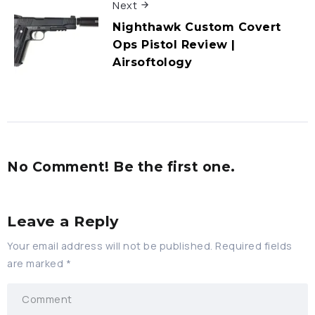
Next
Nighthawk Custom Covert
Ops Pistol Review |
Airsoftology
No Comment! Be the first one.
Leave a Reply
Your email address will not be published.
Required fields
are marked
*