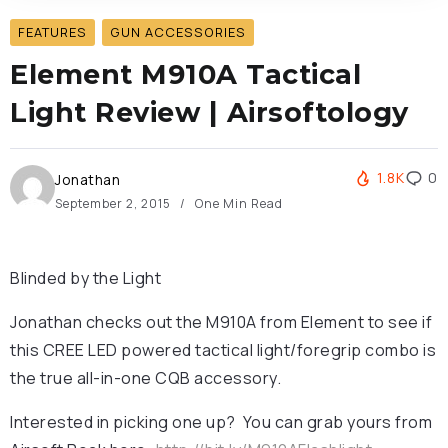
FEATURES
GUN ACCESSORIES
Element M910A Tactical
Light Review | Airsoftology
1.8K
0
Jonathan
September 2, 2015
One Min Read
Blinded by the Light
Jonathan checks out the M910A from Element to see if
this CREE LED powered tactical light/foregrip combo is
the true all-in-one CQB accessory.
Interested in picking one up? You can grab yours from