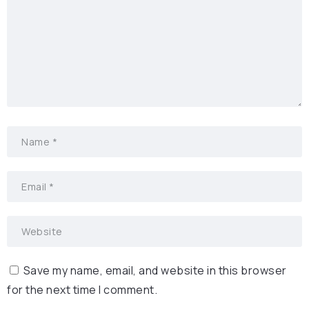
Save my name, email, and website in this browser
for the next time I comment.