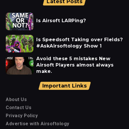
Latest Posts
Is Airsoft LARPing?
Is Speedsoft Taking over Fields?
#AskAirsoftology Show 1
Avoid these 5 mistakes New
Airsoft Players almost always
make.
Important Links
About Us
Contact Us
Privacy Policy
Advertise with Airsoftology