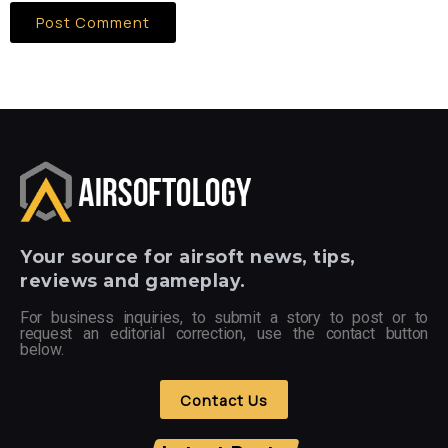
Your
source for airsoft news, tips,
reviews and gameplay.
For business inquiries, to submit a story to post or to
request an editorial correction, use the contact button
below.
Contact Us