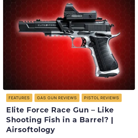
FEATURES
GAS GUN REVIEWS
PISTOL REVIEWS
Elite Force Race Gun – Like
Shooting Fish in a Barrel? |
Airsoftology