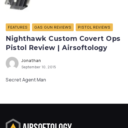
FEATURES
GAS GUN REVIEWS
PISTOL REVIEWS
Nighthawk Custom Covert Ops
Pistol Review | Airsoftology
Jonathan
September 10, 2015
Secret Agent Man