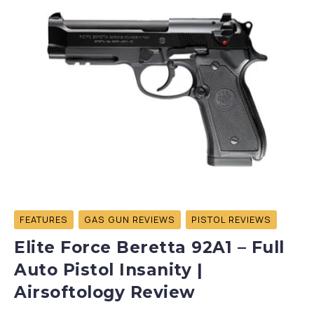
FEATURES
GAS GUN REVIEWS
PISTOL REVIEWS
Elite Force Beretta 92A1 – Full
Auto Pistol Insanity |
Airsoftology Review