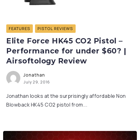
FEATURES
PISTOL REVIEWS
Elite Force HK45 CO2 Pistol –
Performance for under $60? |
Airsoftology Review
Jonathan
July 29, 2016
Jonathan looks at the surprisingly affordable Non
Blowback HK45 CO2 pistol from...