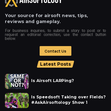
Your
source for airsoft news, tips,
reviews and gameplay.
For business inquiries, to submit a story to post or to
request an editorial correction, use the contact button
below.
Contact Us
Latest Posts
Is Airsoft LARPing?
Is Speedsoft Taking over Fields?
#AskAirsoftology Show 1