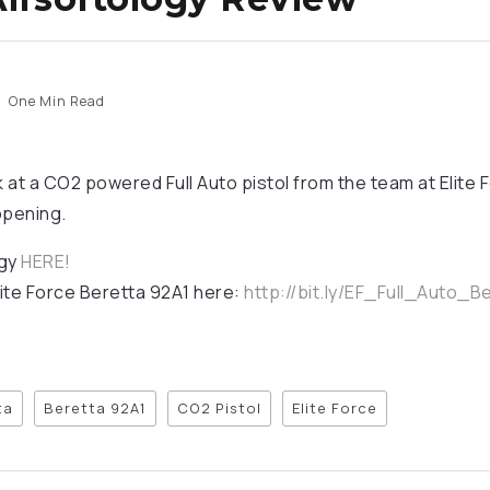
One Min Read
k at a CO2 powered Full Auto pistol from the team at Elite
 opening.
ogy
HERE!
ite Force Beretta 92A1 here:
http://bit.ly/EF_Full_Auto_B
ta
Beretta 92A1
CO2 Pistol
Elite Force