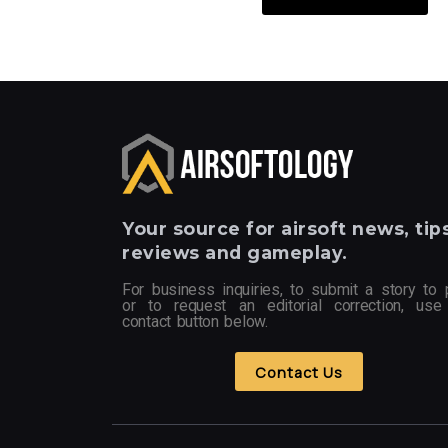
Your
source for airsoft news, tips
reviews and gameplay.
For business inquiries, to submit a story to 
or to request an editorial correction, use
contact button below.
Contact Us