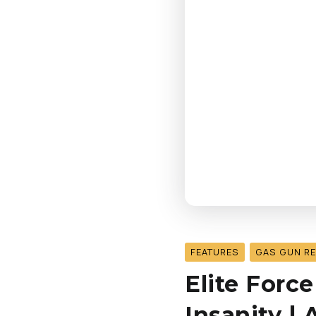
FEATURES
GAS GUN R
Elite Force
Insanity |