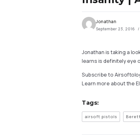
Jonathan
September 23, 2016
Jonathan is taking a loo
learns is definitely eye
Subscribe to Airsoftol
Learn more about the El
Tags:
airsoft pistols
Beret