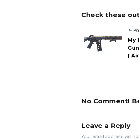
Check these out 
Pr
My 
Gun
| Ai
No Comment! Be 
Leave a Reply
Your email address will no