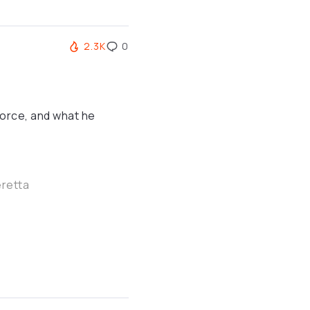
2.3K
0
 Force, and what he
eretta