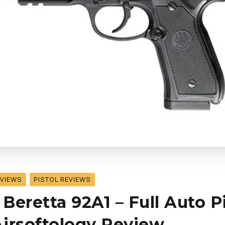
EVIEWS
PISTOL REVIEWS
 Beretta 92A1 – Full Auto P
 Airsoftology Review