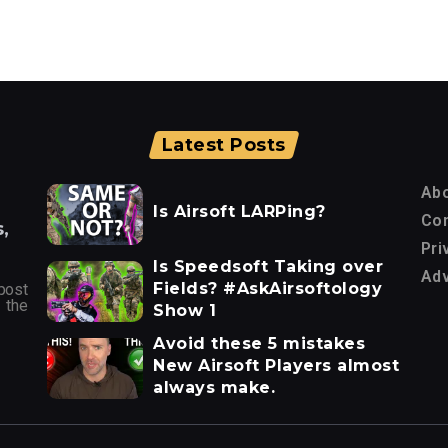
Latest Posts
Ab
Is Airsoft LARPing?
Con
,
Pri
Is Speedsoft Taking over
Adv
Fields? #AskAirsoftology
post
 the
Show 1
Avoid these 5 mistakes
New Airsoft Players almost
always make.