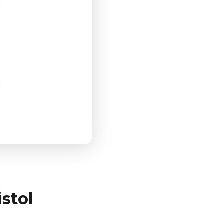
istol