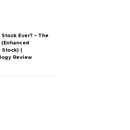
 Stock Ever? – The
 (Enhanced
 Stock) |
ology Review