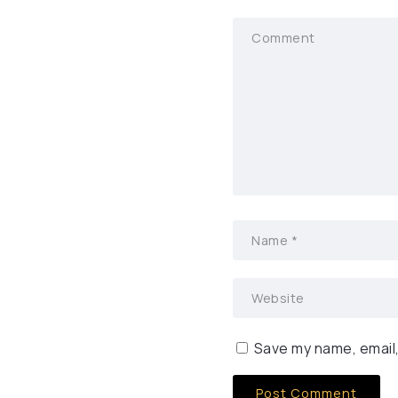
Save my name, email,