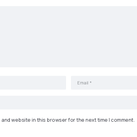
 and website in this browser for the next time I comment.