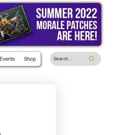
 Events
 Events
Shop
Shop