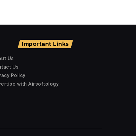
Important Links
out Us
tact Us
vacy Policy
ertise with Airsoftology