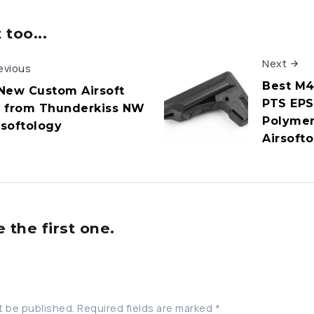
too...
Next
evious
Best M4
New Custom Airsoft
PTS EPS
 from Thunderkiss NW
Polymer
rsoftology
Airsoft
the first one.
t be published.
Required fields are marked
*