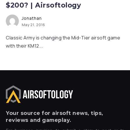
$200? | Airsoftology
Jonathan
May 21, 2016
Classic Army is changing the Mid-Tier airsoft game
with their KM12...
Your
source for airsoft news, tips,
reviews and gameplay.