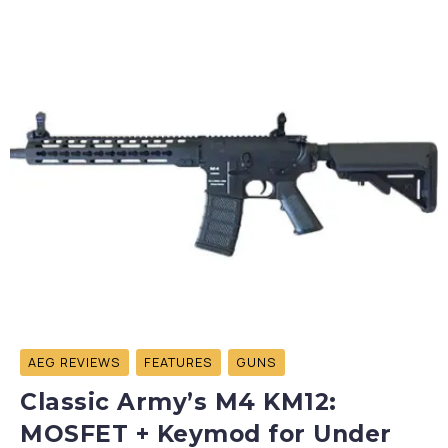
AEG REVIEWS
FEATURES
GUNS
Classic Army’s M4 KM12:
MOSFET + Keymod for Under