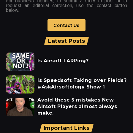
For business inquiries, to submit a story to post or to
request an editorial correction, use the contact button
below.
Contact Us
Latest Posts
Is Airsoft LARPing?
Is Speedsoft Taking over Fields?
#AskAirsoftology Show 1
Avoid these 5 mistakes New
Airsoft Players almost always
make.
Important Links