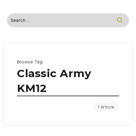
Browse Tag
Classic Army
KM12
1 Article