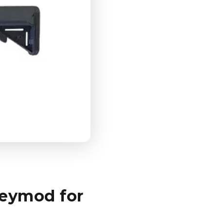
Keymod for