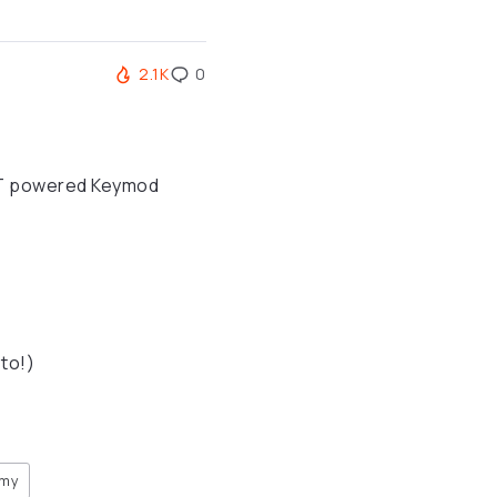
2.1K
0
FET powered Keymod
to!)
rmy