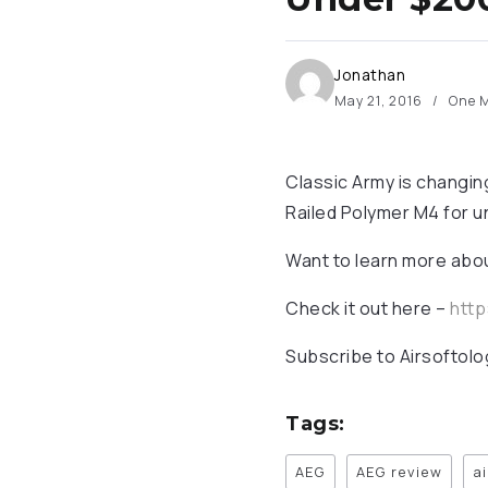
Jonathan
May 21, 2016
One M
Classic Army is changi
Railed Polymer M4 for u
Want to learn more abou
Check it out here –
http
Subscribe to Airsoftolo
Tags:
AEG
AEG review
a