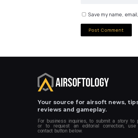
Save my name, email,
Your
source for airsoft news, tips
reviews and gameplay.
For business inquiries, to submit a story to 
or to request an editorial correction, use
contact button below.