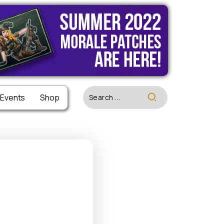
 Events
 Events
Shop
Shop