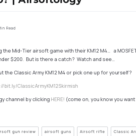
in Read
ng the Mid-Tier airsoft game with their KM12 M4… a MOS
nder $200. But is there a catch? Watch and see…
t the Classic Army KM12 M4 or pick one up for yourself?
://bit.ly/ClassicArmyKM12Skirmish
gy channel by clicking
HERE!
(come on, you know you want 
irsoft gun review
airsoft guns
Airsoft rifle
Classic A