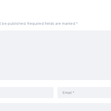
t be published.
Required fields are marked
*