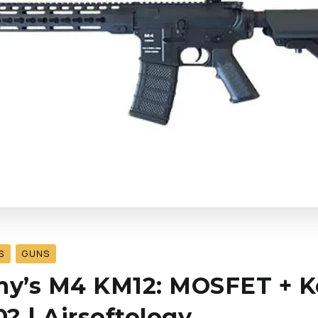
S
GUNS
rmy’s M4 KM12: MOSFET + 
? | Airsoftology