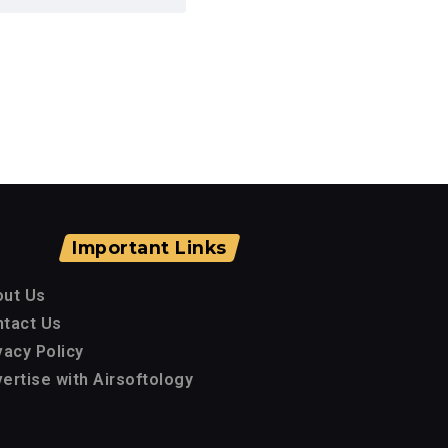
Important Links
out Us
tact Us
vacy Policy
ertise with Airsoftology