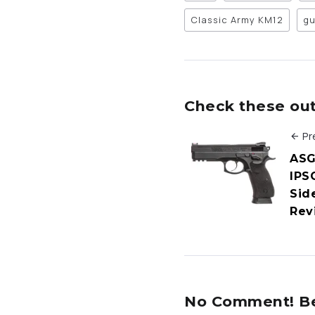
Classic Army KM12
gu
Check these out 
Pr
ASG
IPSC
Sid
Rev
No Comment! Be 