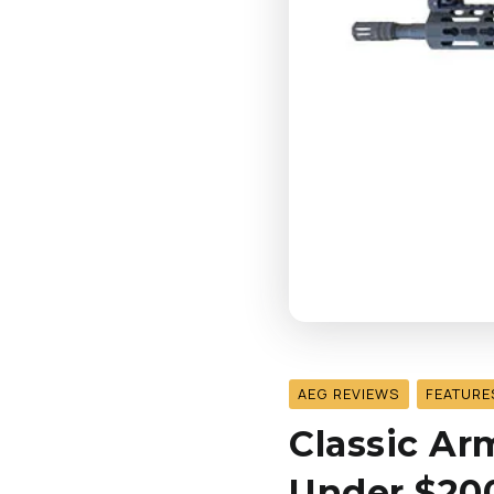
AEG REVIEWS
FEATURE
Classic A
Under $200