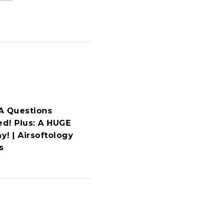
A Questions
d! Plus: A HUGE
y! | Airsoftology
s