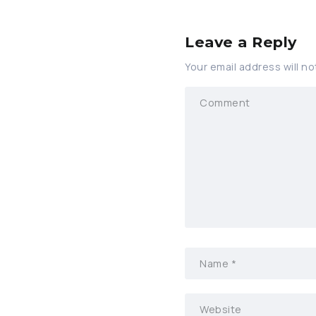
Leave a Reply
Your email address will no