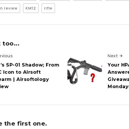
n review
KM12
rifle
too...
evious
Next
’s SP-01 Shadow; From
Your HP
 Icon to Airsoft
Answere
earm | Airsoftology
Giveawa
iew
Monday
the first one.