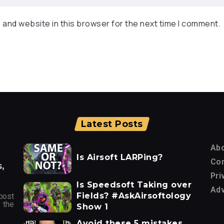
 and website in this browser for the next time I comment.
Latest Posts
Ab
Is Airsoft LARPing?
Con
,
Pri
Is Speedsoft Taking over
Adv
Fields? #AskAirsoftology
post
 the
Show 1
Avoid these 5 mistakes