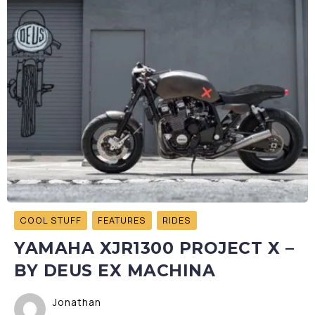
COOL STUFF
FEATURES
RIDES
YAMAHA XJR1300 PROJECT X –
BY DEUS EX MACHINA
Jonathan