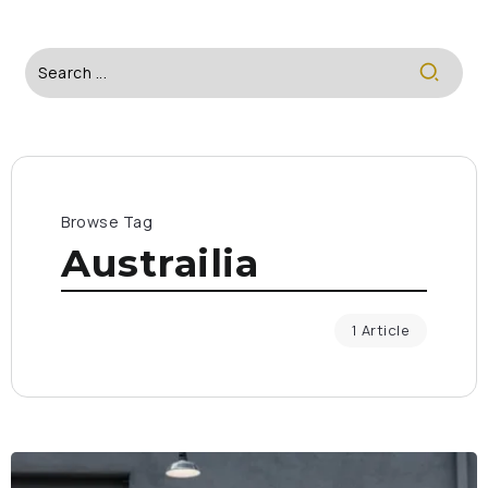
Browse Tag
Austrailia
1 Article