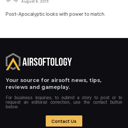
August 6, 2013
Post-Apocalyptic looks with power to match.
Your
source for airsoft news, tips,
reviews and gameplay.
For business inquiries, to submit a story to post or to
request an editorial correction, use the contact button
below.
Contact Us