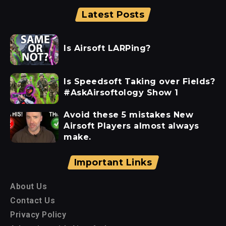
Latest Posts
Is Airsoft LARPing?
Is Speedsoft Taking over Fields?
#AskAirsoftology Show 1
Avoid these 5 mistakes New
Airsoft Players almost always
make.
Important Links
About Us
Contact Us
Privacy Policy