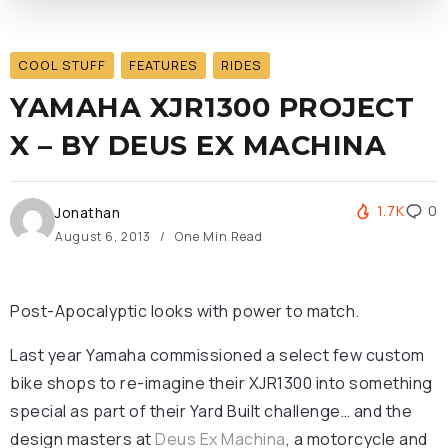
COOL STUFF
FEATURES
RIDES
YAMAHA XJR1300 PROJECT
X – BY DEUS EX MACHINA
1.7K
0
Jonathan
August 6, 2013
One Min Read
Post-Apocalyptic looks with power to match.
Last year Yamaha commissioned a select few custom
bike shops to re-imagine their XJR1300 into something
special as part of their Yard Built challenge… and the
design masters at
Deus Ex Machina
, a motorcycle and