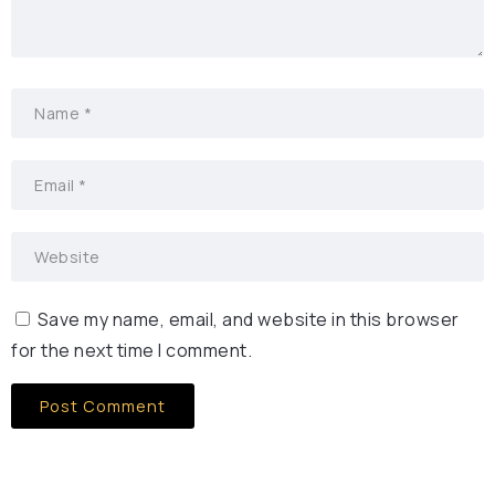
Save my name, email, and website in this browser
for the next time I comment.