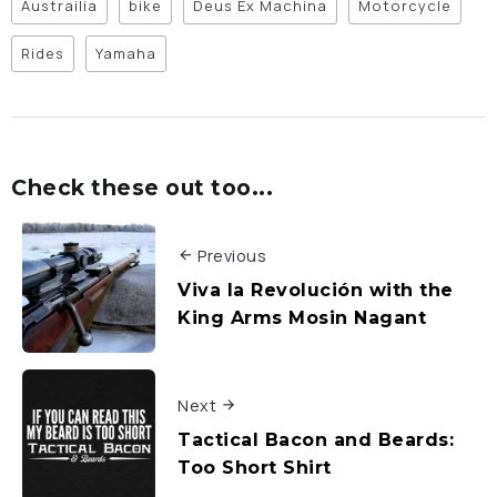
Austrailia
bike
Deus Ex Machina
Motorcycle
Rides
Yamaha
Check these out too...
Previous
Viva la Revolución with the
King Arms Mosin Nagant
Next
Tactical Bacon and Beards:
Too Short Shirt