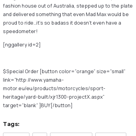
fashion house out of Australia, stepped up to the plate
and delivered something that even Mad Max would be
proud to ride…it’s so badass it doesn’t even have a
speedometer!
[nggallery id=2]
$Special Order [button color=”orange” size=”small”
link=”http://www.yamaha-
motor.eu/eu/products/motorcycles/sport-
heritage/yard-built/xjr1300-projectX.aspx”
target=”blank” ]BUY[/button]
Tags: