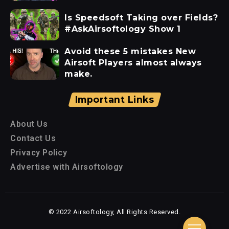
Is Speedsoft Taking over Fields?
#AskAirsoftology Show 1
Avoid these 5 mistakes New
Airsoft Players almost always
make.
Important Links
About Us
Contact Us
Privacy Policy
Advertise with Airsoftology
© 2022 Airsoftology, All Rights Reserved.