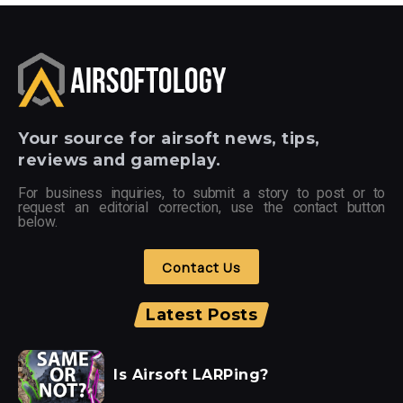
Your
source for airsoft news, tips,
reviews and gameplay.
For business inquiries, to submit a story to post or to
request an editorial correction, use the contact button
below.
Contact Us
Latest Posts
Is Airsoft LARPing?