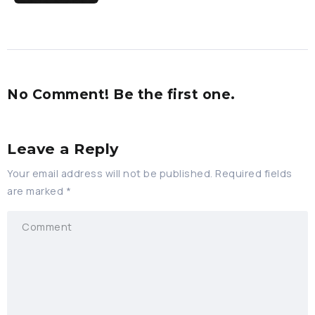
No Comment! Be the first one.
Leave a Reply
Your email address will not be published.
Required fields
are marked
*