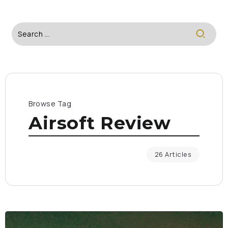
Browse Tag
Airsoft Review
26 Articles