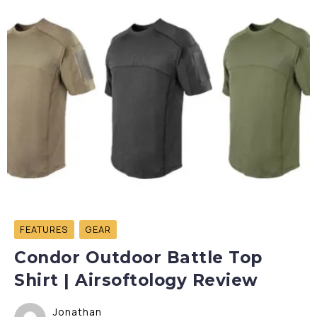
FEATURES
GEAR
Condor Outdoor Battle Top
Shirt | Airsoftology Review
Jonathan