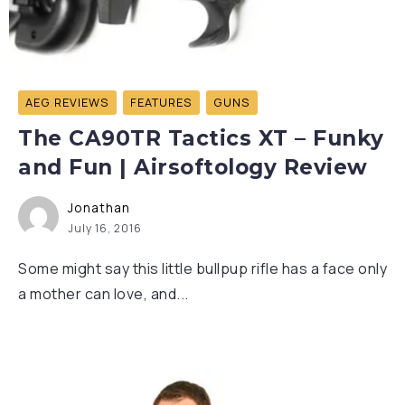
AEG REVIEWS
FEATURES
GUNS
The CA90TR Tactics XT – Funky
and Fun | Airsoftology Review
Jonathan
July 16, 2016
Some might say this little bullpup rifle has a face only
a mother can love, and...