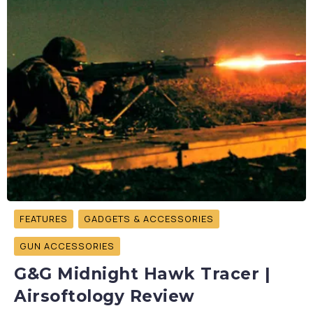
FEATURES
GADGETS & ACCESSORIES
GUN ACCESSORIES
G&G Midnight Hawk Tracer |
Airsoftology Review