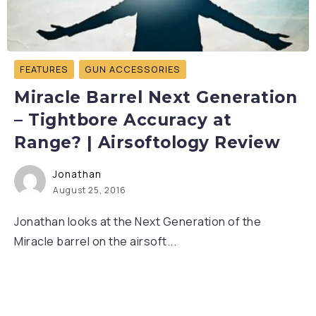
FEATURES
GUN ACCESSORIES
Miracle Barrel Next Generation
– Tightbore Accuracy at
Range? | Airsoftology Review
Jonathan
August 25, 2016
Jonathan looks at the Next Generation of the
Miracle barrel on the airsoft...