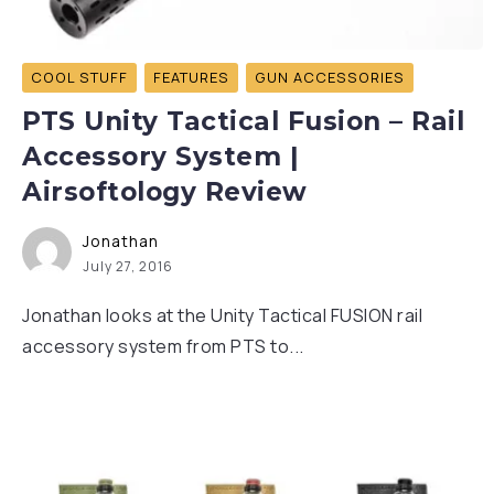
COOL STUFF
FEATURES
GUN ACCESSORIES
PTS Unity Tactical Fusion – Rail
Accessory System |
Airsoftology Review
Jonathan
July 27, 2016
Jonathan looks at the Unity Tactical FUSION rail
accessory system from PTS to...