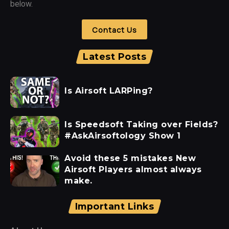
below.
Contact Us
Latest Posts
Is Airsoft LARPing?
Is Speedsoft Taking over Fields?
#AskAirsoftology Show 1
Avoid these 5 mistakes New
Airsoft Players almost always
make.
Important Links