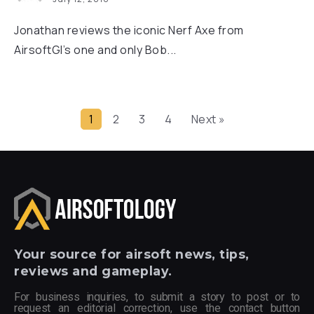
Jonathan reviews the iconic Nerf Axe from
AirsoftGI’s one and only Bob...
1
2
3
4
Next »
Your
source for airsoft news, tips,
reviews and gameplay.
For business inquiries, to submit a story to post or to
request an editorial correction, use the contact button