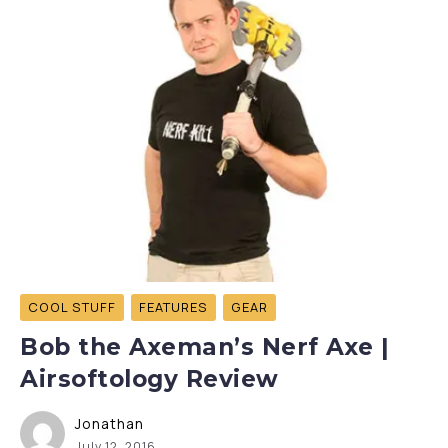
COOL STUFF
FEATURES
GEAR
Bob the Axeman’s Nerf Axe |
Airsoftology Review
Jonathan
July 12, 2016