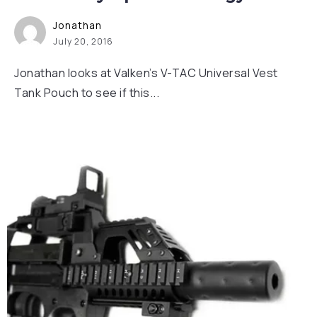
Jonathan
July 20, 2016
Jonathan looks at Valken’s V-TAC Universal Vest
Tank Pouch to see if this...