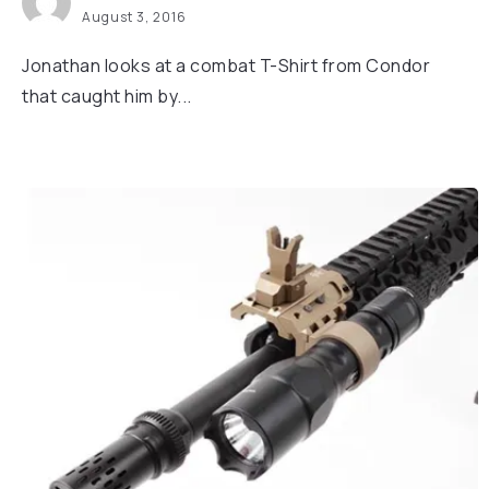
August 3, 2016
Jonathan looks at a combat T-Shirt from Condor
that caught him by...