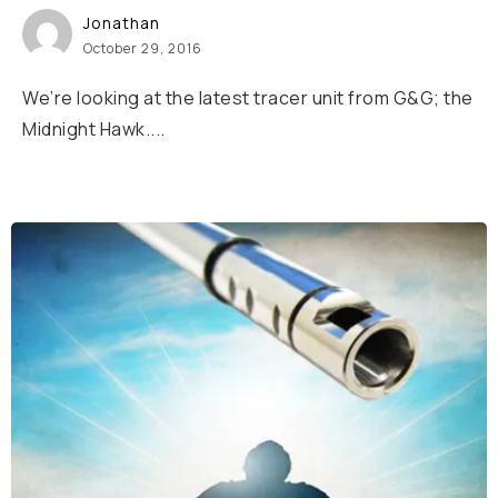
Jonathan
October 29, 2016
We’re looking at the latest tracer unit from G&G; the
Midnight Hawk....