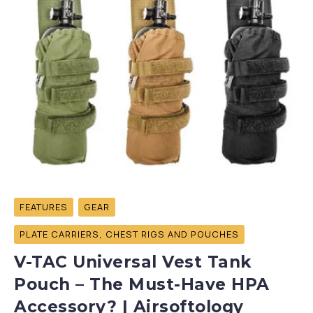
FEATURES
GEAR
PLATE CARRIERS, CHEST RIGS AND POUCHES
V-TAC Universal Vest Tank
Pouch – The Must-Have HPA
Accessory? | Airsoftology