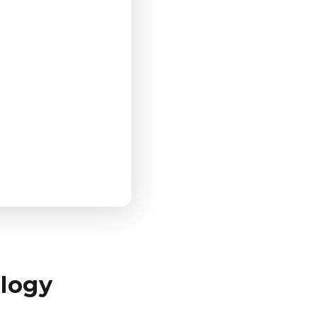
ology