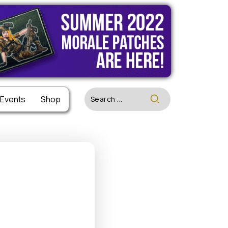
 Events
 Events
Shop
Shop