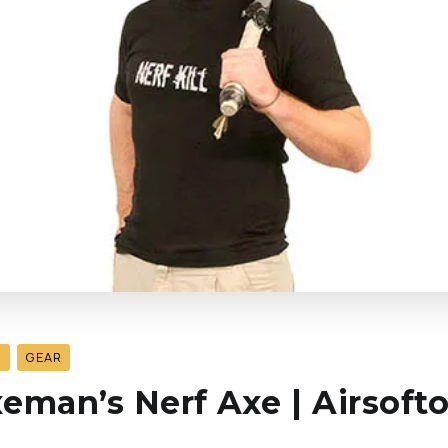
S
GEAR
eman’s Nerf Axe | Airsoft