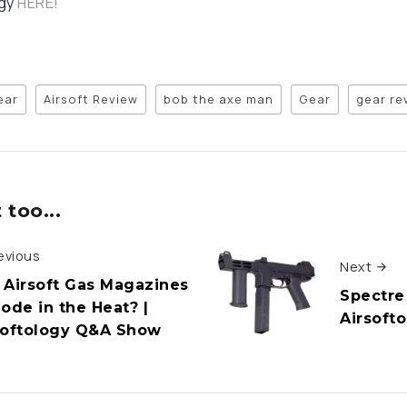
ogy
HERE!
ear
Airsoft Review
bob the axe man
Gear
gear re
too...
evious
Next
 Airsoft Gas Magazines
Spectre
lode in the Heat? |
Airsoft
softology Q&A Show