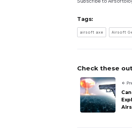
Subscribe to Airsoftol
Tags:
airsoft axe
Airsoft G
Check these out 
Pr
Can
Exp
Air