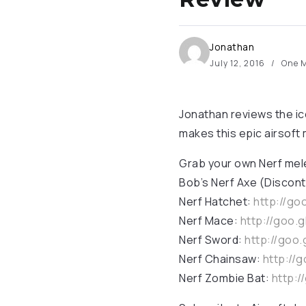
Jonathan
July 12, 2016
One M
Jonathan reviews the ic
makes this epic airsoft
Grab your own Nerf me
Bob’s Nerf Axe (Discont
Nerf Hatchet:
http://go
Nerf Mace:
http://goo.
Nerf Sword:
http://goo
Nerf Chainsaw:
http://
Nerf Zombie Bat:
http:/