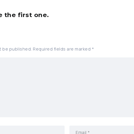
the first one.
t be published.
Required fields are marked
*