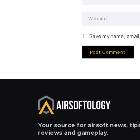
Save my name, email,
Your
source for airsoft news, tips
reviews and gameplay.