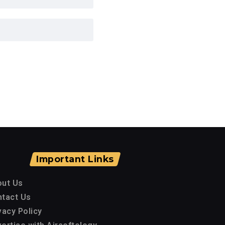
Important Links
out Us
tact Us
vacy Policy