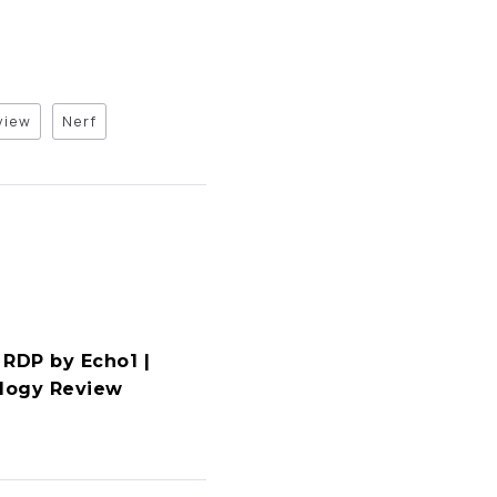
view
Nerf
 RDP by Echo1 |
ology Review