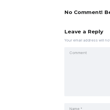
No Comment! Be 
Leave a Reply
Your email address will no