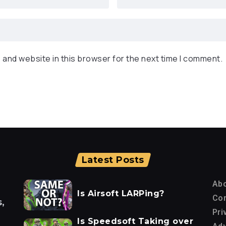
 and website in this browser for the next time I comment.
Latest Posts
Ab
Is Airsoft LARPing?
Con
,
Pri
Is Speedsoft Taking over