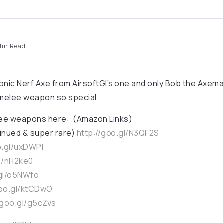
in Read
onic Nerf Axe from AirsoftGI’s one and only Bob the Axem
 melee weapon so special.
lee weapons here: (Amazon Links)
inued & super rare)
http://goo.gl/N3QF2S
o.gl/uxDWPl
gl/nH2ke0
.gl/o5NWfo
goo.gl/ktCDwO
/goo.gl/g5cZvs