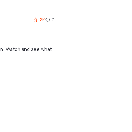
2K
0
an! Watch and see what