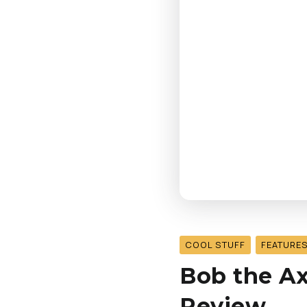
COOL STUFF
FEATURE
Bob the Ax
Review