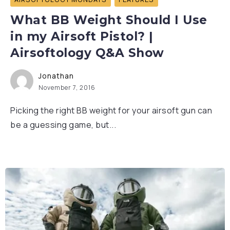
What BB Weight Should I Use
in my Airsoft Pistol? |
Airsoftology Q&A Show
Jonathan
November 7, 2016
Picking the right BB weight for your airsoft gun can
be a guessing game, but...