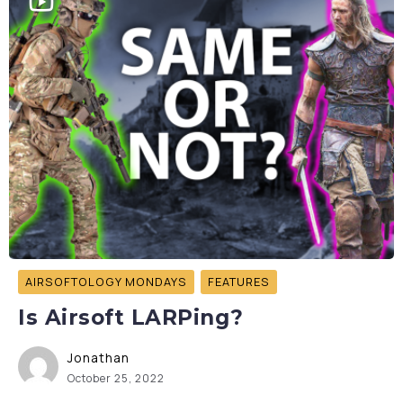
AIRSOFTOLOGY MONDAYS
FEATURES
Is Airsoft LARPing?
Jonathan
October 25, 2022