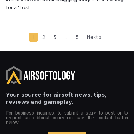
for a “Lost...
1
2
3
…
5
Next »
Your
source for airsoft news, tips,
reviews and gameplay.
For business inquiries, to submit a story to post or to
request an editorial correction, use the contact button
below.