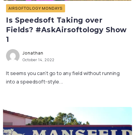
AIRSOFTOLOGY MONDAYS
Is Speedsoft Taking over
Fields? #AskAirsoftology Show
1
Jonathan
October 14, 2022
It seems you can’t go to any field without running
into a speedsoft-style...