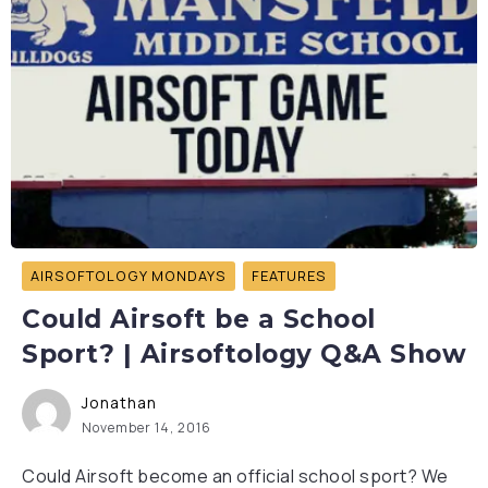
AIRSOFTOLOGY MONDAYS
FEATURES
Could Airsoft be a School
Sport? | Airsoftology Q&A Show
Jonathan
November 14, 2016
Could Airsoft become an official school sport? We