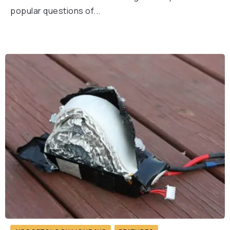
popular questions of...