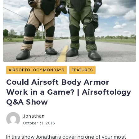
AIRSOFTOLOGY MONDAYS
FEATURES
Could Airsoft Body Armor
Work in a Game? | Airsoftology
Q&A Show
Jonathan
October 31, 2016
In this show Jonathan’s covering one of your most