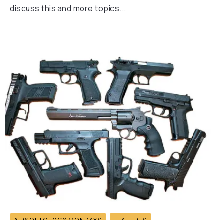
discuss this and more topics...
AIRSOFTOLOGY MONDAYS
FEATURES