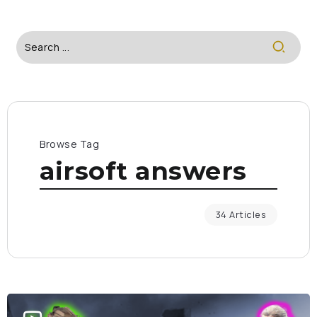
Browse Tag
airsoft answers
34 Articles