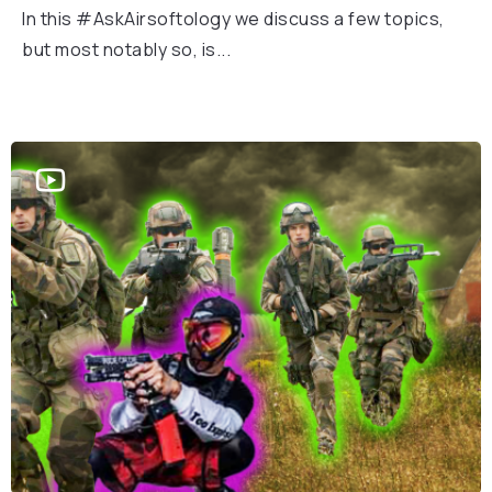
In this #AskAirsoftology we discuss a few topics,
but most notably so, is...