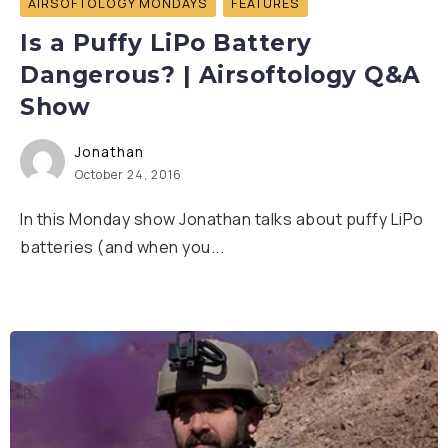
AIRSOFTOLOGY MONDAYS
FEATURES
Is a Puffy LiPo Battery
Dangerous? | Airsoftology Q&A
Show
Jonathan
October 24, 2016
In this Monday show Jonathan talks about puffy LiPo
batteries (and when you...