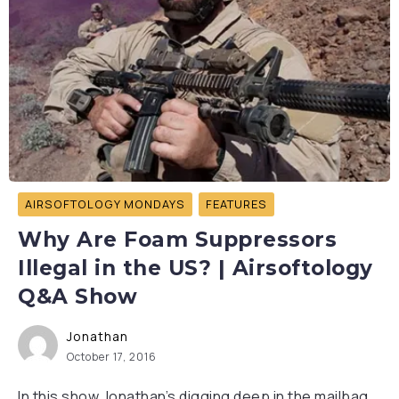
AIRSOFTOLOGY MONDAYS
FEATURES
Why Are Foam Suppressors
Illegal in the US? | Airsoftology
Q&A Show
Jonathan
October 17, 2016
In this show Jonathan’s digging deep in the mailbag