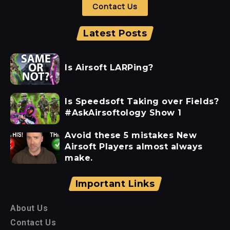
Contact Us
Latest Posts
Is Airsoft LARPing?
Is Speedsoft Taking over Fields?
#AskAirsoftology Show 1
Avoid these 5 mistakes New
Airsoft Players almost always
make.
Important Links
About Us
Contact Us