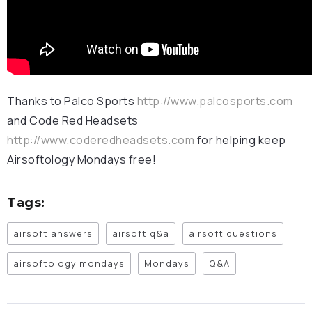
Thanks to Palco Sports
http://www.palcosports.com
and Code Red Headsets
http://www.coderedheadsets.com
for helping keep
Airsoftology Mondays free!
Tags:
airsoft answers
airsoft q&a
airsoft questions
airsoftology mondays
Mondays
Q&A