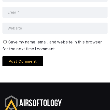
Save my name, email, and website in this browser
for the next time I comment.