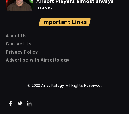
Airsoft Players almost always
make.
Important Links
About Us
Contact Us
Privacy Policy
Advertise with Airsoftology
© 2022 Airsoftology, All Rights Reserved.