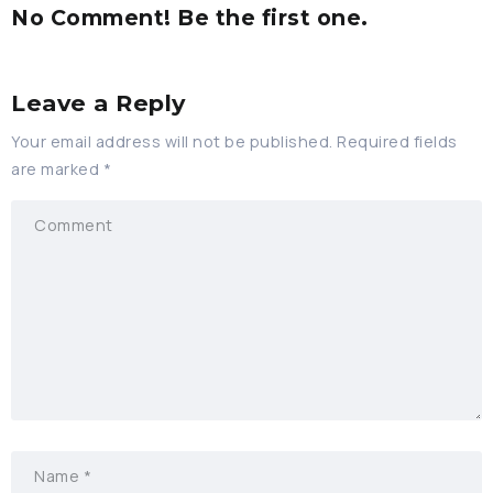
No Comment! Be the first one.
Leave a Reply
Your email address will not be published.
Required fields
are marked
*