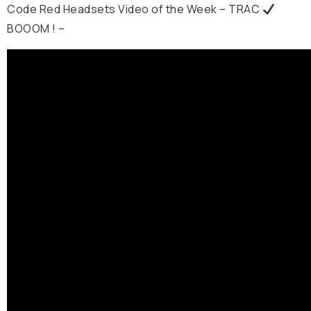
Code Red Headsets Video of the Week – TRAC
BOOOM ! –