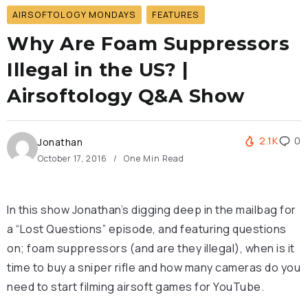
AIRSOFTOLOGY MONDAYS
FEATURES
Why Are Foam Suppressors
Illegal in the US? |
Airsoftology Q&A Show
2.1K
0
Jonathan
October 17, 2016
One Min Read
In this show Jonathan’s digging deep in the mailbag for
a “Lost Questions” episode, and featuring questions
on; foam suppressors (and are they illegal), when is it
time to buy a sniper rifle and how many cameras do you
need to start filming airsoft games for YouTube.