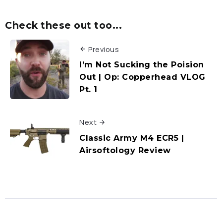
Check these out too...
Previous
I’m Not Sucking the Poision
Out | Op: Copperhead VLOG
Pt. 1
Next
Classic Army M4 ECR5 |
Airsoftology Review