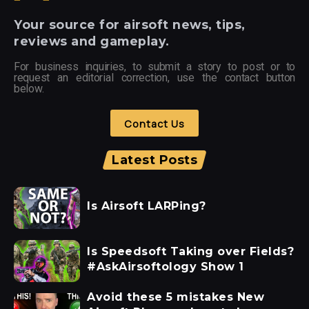
Your
source for airsoft news, tips,
reviews and gameplay.
For business inquiries, to submit a story to post or to
request an editorial correction, use the contact button
below.
Contact Us
Latest Posts
Is Airsoft LARPing?
Is Speedsoft Taking over Fields?
#AskAirsoftology Show 1
Avoid these 5 mistakes New